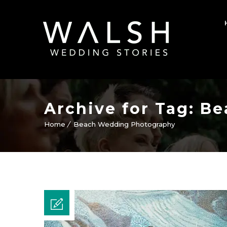
Archive for Tag: 
Home
Beach Wedding Photography