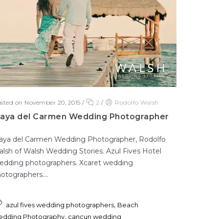
sted on November 20, 2015
/
2
/
Rodolfo Walsh
laya del Carmen Wedding Photographer
aya del Carmen Wedding Photographer, Rodolfo
lsh of Walsh Wedding Stories. Azul Fives Hotel
dding photographers. Xcaret wedding
otographers....
,
azul fives wedding photographers
Beach
,
dding Photography
cancun wedding