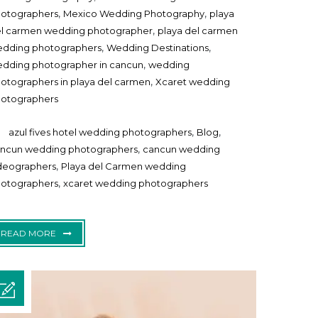
,
,
otographers
Mexico Wedding Photography
playa
,
l carmen wedding photographer
playa del carmen
,
,
dding photographers
Wedding Destinations
,
dding photographer in cancun
wedding
,
otographers in playa del carmen
Xcaret wedding
otographers
,
,
azul fives hotel wedding photographers
Blog
,
ncun wedding photographers
cancun wedding
,
deographers
Playa del Carmen wedding
,
otographers
xcaret wedding photographers
READ MORE