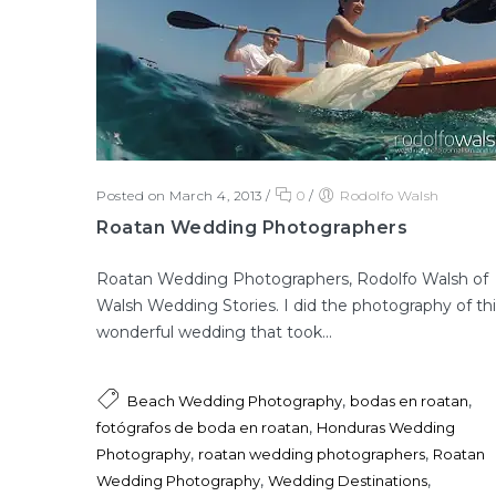
Posted on March 4, 2013
/
0
/
Rodolfo Walsh
Roatan Wedding Photographers
Roatan Wedding Photographers, Rodolfo Walsh of
Walsh Wedding Stories. I did the photography of thi
wonderful wedding that took...
,
,
Beach Wedding Photography
bodas en roatan
,
fotógrafos de boda en roatan
Honduras Wedding
,
,
Photography
roatan wedding photographers
Roatan
,
,
Wedding Photography
Wedding Destinations