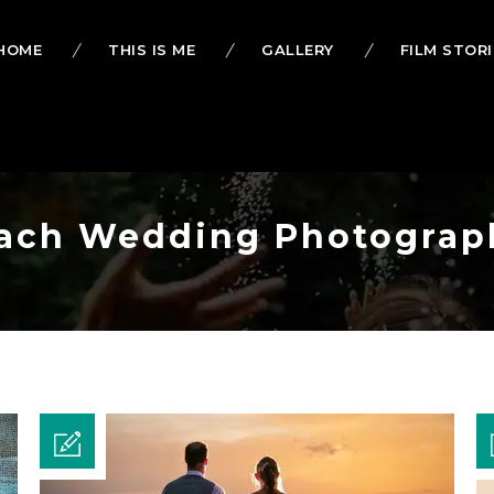
HOME
THIS IS ME
GALLERY
FILM STORI
Beach Wedding Photograp