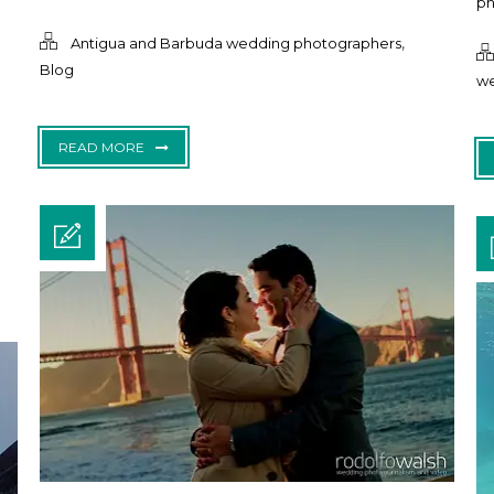
ph
,
Antigua and Barbuda wedding photographers
Blog
we
READ MORE