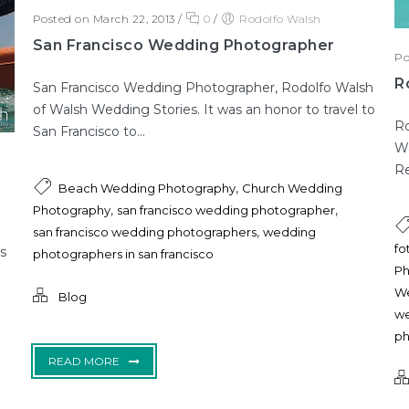
Posted on March 22, 2013
/
0
/
Rodolfo Walsh
San Francisco Wedding Photographer
Po
R
San Francisco Wedding Photographer, Rodolfo Walsh
of Walsh Wedding Stories. It was an honor to travel to
Ro
San Francisco to...
Wa
Re
,
Beach Wedding Photography
Church Wedding
,
,
Photography
san francisco wedding photographer
,
san francisco wedding photographers
wedding
fo
s
photographers in san francisco
Ph
We
Blog
we
ph
READ MORE