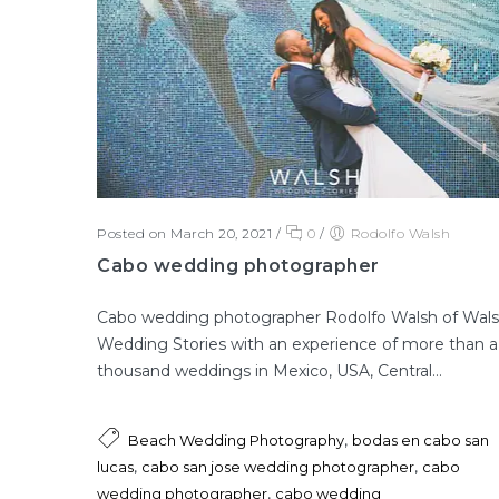
Posted on March 20, 2021
/
0
/
Rodolfo Walsh
Cabo wedding photographer
Cabo wedding photographer Rodolfo Walsh of Wal
Wedding Stories with an experience of more than a
thousand weddings in Mexico, USA, Central...
,
Beach Wedding Photography
bodas en cabo san
,
,
lucas
cabo san jose wedding photographer
cabo
,
wedding photographer
cabo wedding