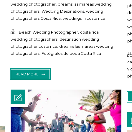
,
wedding photographer
dreams las mareas wedding
ph
,
,
photographers
Wedding Destinations
wedding
de
,
photographers Costa Rica
weddings in costa rica
we
we
,
Beach Wedding Photographer
costa rica
ph
,
wedding photographers
destination wedding
ph
,
photographer costa rica
dreams las mareas wedding
,
photographers
Fotógrafos de boda Costa Rica
ca
vi
READ MORE
ph