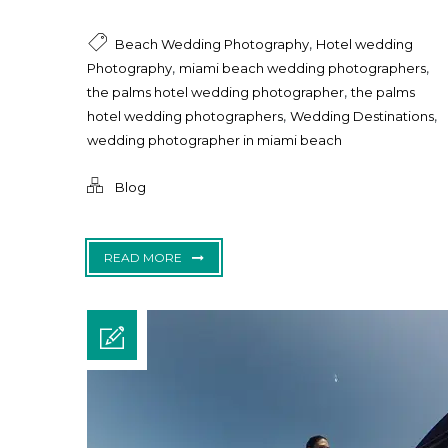
,
Beach Wedding Photography
Hotel wedding
,
,
Photography
miami beach wedding photographers
,
the palms hotel wedding photographer
the palms
,
,
hotel wedding photographers
Wedding Destinations
wedding photographer in miami beach
Blog
READ MORE