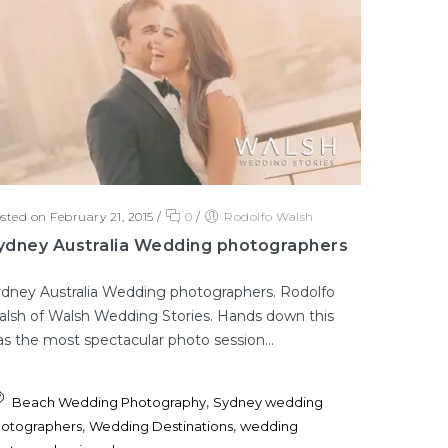
sted on February 21, 2015
/
0
/
Rodolfo Walsh
ydney Australia Wedding photographers
dney Australia Wedding photographers. Rodolfo
lsh of Walsh Wedding Stories. Hands down this
s the most spectacular photo session...
,
Beach Wedding Photography
Sydney wedding
,
,
otographers
Wedding Destinations
wedding