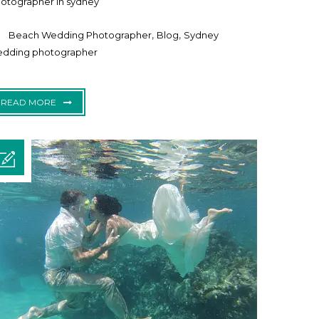
otographer in sydney
,
,
Beach Wedding Photographer
Blog
Sydney
dding photographer
READ MORE