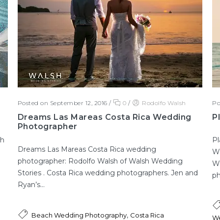
Posted on September 12, 2016
/
0
/
Rodolfo Walsh
Po
Dreams Las Mareas Costa Rica Wedding
P
Photographer
sh
Pl
Dreams Las Mareas Costa Rica wedding
Wa
photographer: Rodolfo Walsh of Walsh Wedding
We
Stories . Costa Rica wedding photographers. Jen and
ph
Ryan’s...
,
Beach Wedding Photography
Costa Rica
We