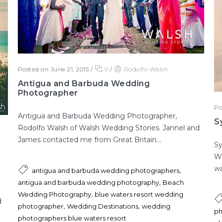
Posted on June 21, 2015
/
0
/
Rodolfo Walsh
Antigua and Barbuda Wedding
Photographer
Po
Antigua and Barbuda Wedding Photographer,
S
Rodolfo Walsh of Walsh Wedding Stories. Jannel and
James contacted me from Great Britain...
Sy
Wa
wa
,
antigua and barbuda wedding photographers
,
antigua and barbuda wedding photography
Beach
,
Wedding Photography
blue waters resort wedding
d
,
,
photographer
Wedding Destinations
wedding
ph
photographers blue waters resort