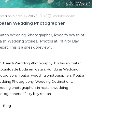
sted on March 13, 2013
/
0
/
Rodolfo Walsh
oatan Wedding Photographer
atan Wedding Photographer, Rodolfo Walsh of
lsh Wedding Stories. Photos at Infinity Bay
sort. This is a sneak preview...
,
,
Beach Wedding Photography
bodas en roatan
,
tógrafos de boda en roatan
Honduras Wedding
,
,
otography
roatan wedding photographers
Roatan
,
,
dding Photography
Wedding Destinations
,
dding photographers in roatan
wedding
otographers infinity bay roatan
Blog