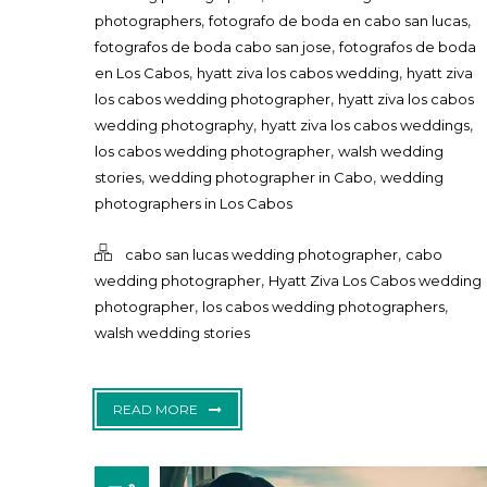
,
,
photographers
fotografo de boda en cabo san lucas
,
fotografos de boda cabo san jose
fotografos de boda
,
,
en Los Cabos
hyatt ziva los cabos wedding
hyatt ziva
,
los cabos wedding photographer
hyatt ziva los cabos
,
,
wedding photography
hyatt ziva los cabos weddings
,
los cabos wedding photographer
walsh wedding
,
,
stories
wedding photographer in Cabo
wedding
photographers in Los Cabos
,
cabo san lucas wedding photographer
cabo
,
wedding photographer
Hyatt Ziva Los Cabos wedding
,
,
photographer
los cabos wedding photographers
walsh wedding stories
READ MORE