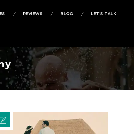
ES
REVIEWS
BLOG
LET’S TALK
hy