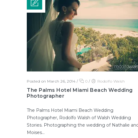
Posted on March 26, 2014
/
0
/
Rodolfo Walsh
The Palms Hotel Miami Beach Wedding
Photographer
The Palms Hotel Miami Beach Wedding
Photographer, Rodolfo Walsh of Walsh Wedding
Stories. Photographing the wedding of Nathalie an
Moises...