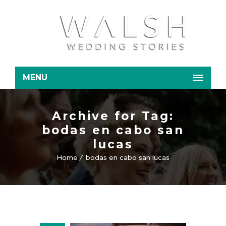
MENU
Archive for Tag:
bodas en cabo san
lucas
Home
bodas en cabo san lucas