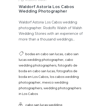
Waldorf Astoria Los Cabos
Wedding Photographer
Waldorf Astoria Los Cabos wedding
photographer. Rodolfo Walsh of Walsh
Wedding Stories with an experience of
more than a thousand weddings...
,
bodas en cabo san lucas
cabo san
,
lucas wedding photographer
cabo
,
wedding photographers
fotografo de
,
boda en cabo san lucas
fotografos de
,
boda en Los Cabos
los cabos wedding
,
photographer
mexico wedding
,
photographers
wedding photographers
in Los Cabos
cabo san lucas wedding