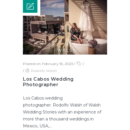
Posted on February 16, 2023
/
0
/
Rodolfo Walsh
Los Cabos Wedding
Photographer
Los Cabos wedding
photographer. Rodolfo Walsh of Walsh
Wedding Stories with an experience of
more than a thousand weddings in
Mexico, USA,...