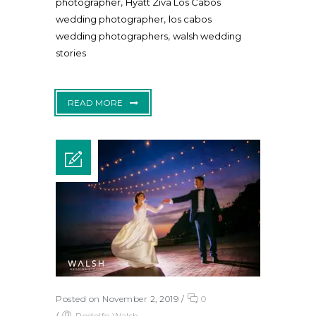
,
photographer
Hyatt Ziva Los Cabos
,
wedding photographer
los cabos
,
wedding photographers
walsh wedding
stories
READ MORE
Posted on November 2, 2019
/
0
/
Rodolfo Walsh