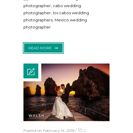
,
photographer
cabo wedding
,
photographer
los cabos wedding
,
photographers
Mexico wedding
photographer
READ MORE
Posted on February 14, 2019
/
0