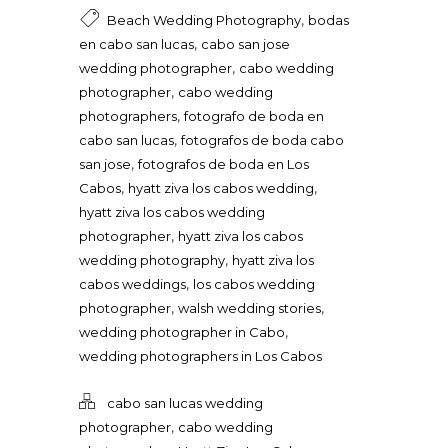
,
Beach Wedding Photography
bodas
,
en cabo san lucas
cabo san jose
,
wedding photographer
cabo wedding
,
photographer
cabo wedding
,
photographers
fotografo de boda en
,
cabo san lucas
fotografos de boda cabo
,
san jose
fotografos de boda en Los
,
,
Cabos
hyatt ziva los cabos wedding
hyatt ziva los cabos wedding
,
photographer
hyatt ziva los cabos
,
wedding photography
hyatt ziva los
,
cabos weddings
los cabos wedding
,
,
photographer
walsh wedding stories
,
wedding photographer in Cabo
wedding photographers in Los Cabos
cabo san lucas wedding
,
photographer
cabo wedding