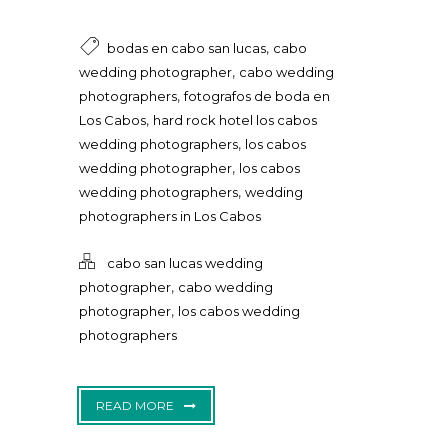
,
bodas en cabo san lucas
cabo
,
wedding photographer
cabo wedding
,
photographers
fotografos de boda en
,
Los Cabos
hard rock hotel los cabos
,
wedding photographers
los cabos
,
wedding photographer
los cabos
,
wedding photographers
wedding
photographers in Los Cabos
cabo san lucas wedding
,
photographer
cabo wedding
,
photographer
los cabos wedding
photographers
READ MORE