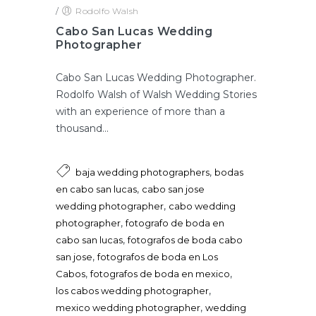
/
Rodolfo Walsh
Cabo San Lucas Wedding
Photographer
Cabo San Lucas Wedding Photographer.
Rodolfo Walsh of Walsh Wedding Stories
with an experience of more than a
thousand...
,
baja wedding photographers
bodas
,
en cabo san lucas
cabo san jose
,
wedding photographer
cabo wedding
,
photographer
fotografo de boda en
,
cabo san lucas
fotografos de boda cabo
,
san jose
fotografos de boda en Los
,
,
Cabos
fotografos de boda en mexico
,
los cabos wedding photographer
,
mexico wedding photographer
wedding