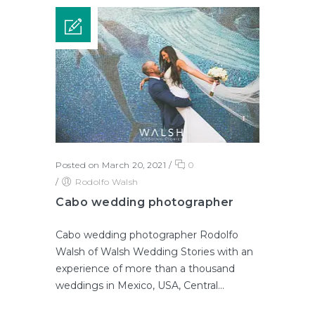
Posted on March 20, 2021
/
0
/
Rodolfo Walsh
Cabo wedding photographer
Cabo wedding photographer Rodolfo
Walsh of Walsh Wedding Stories with an
experience of more than a thousand
weddings in Mexico, USA, Central...