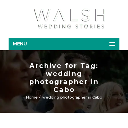
MENU
Archive for Tag:
wedding
photographer in
Cabo
Home
wedding photographer in Cabo