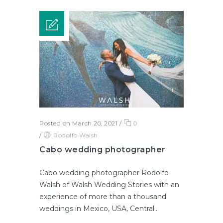
Posted on March 20, 2021
/
0
/
Rodolfo Walsh
Cabo wedding photographer
Cabo wedding photographer Rodolfo
Walsh of Walsh Wedding Stories with an
experience of more than a thousand
weddings in Mexico, USA, Central...