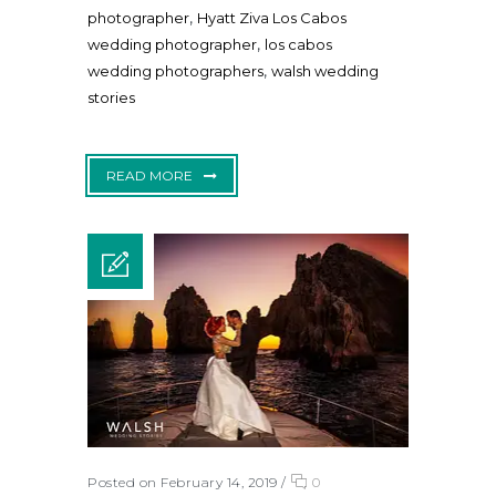
,
photographer
Hyatt Ziva Los Cabos
,
wedding photographer
los cabos
,
wedding photographers
walsh wedding
stories
READ MORE
Posted on February 14, 2019
/
0