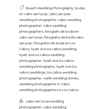
,
Beach Wedding Photography
bodas
,
en cabo san lucas
cabo san jose
,
wedding photographer
cabo wedding
,
photographer
cabo wedding
,
photographers
fotografo de boda en
,
cabo san lucas
fotografos de boda cabo
,
san jose
fotografos de boda en Los
,
,
Cabos
hyatt ziva los cabos wedding
hyatt ziva los cabos wedding
,
photographer
hyatt ziva los cabos
,
wedding photography
hyatt ziva los
,
cabos weddings
los cabos wedding
,
,
photographer
walsh wedding stories
,
wedding photographer in Cabo
wedding photographers in Los Cabos
cabo san lucas wedding
,
photographer
cabo wedding