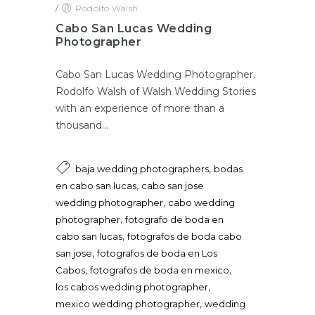
/
Rodolfo Walsh
Cabo San Lucas Wedding
Photographer
Cabo San Lucas Wedding Photographer.
Rodolfo Walsh of Walsh Wedding Stories
with an experience of more than a
thousand...
,
baja wedding photographers
bodas
,
en cabo san lucas
cabo san jose
,
wedding photographer
cabo wedding
,
photographer
fotografo de boda en
,
cabo san lucas
fotografos de boda cabo
,
san jose
fotografos de boda en Los
,
,
Cabos
fotografos de boda en mexico
,
los cabos wedding photographer
,
mexico wedding photographer
wedding