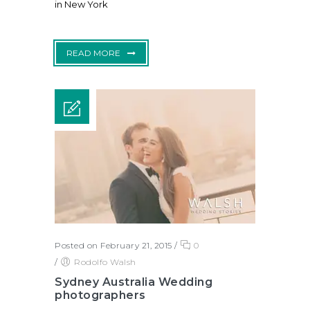
in New York
READ MORE
Posted on February 21, 2015
/
0
/
Rodolfo Walsh
Sydney Australia Wedding
photographers