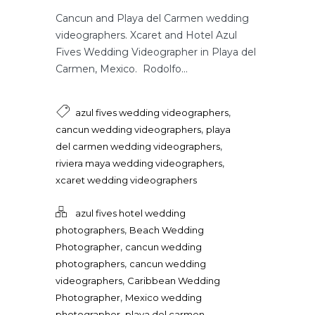
Cancun and Playa del Carmen wedding
videographers. Xcaret and Hotel Azul
Fives Wedding Videographer in Playa del
Carmen, Mexico. Rodolfo...
,
azul fives wedding videographers
,
cancun wedding videographers
playa
,
del carmen wedding videographers
,
riviera maya wedding videographers
xcaret wedding videographers
azul fives hotel wedding
,
photographers
Beach Wedding
,
Photographer
cancun wedding
,
photographers
cancun wedding
,
videographers
Caribbean Wedding
,
Photographer
Mexico wedding
,
photographer
playa del carmen