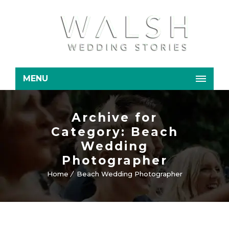
MENU
Archive for
Category: Beach
Wedding
Photographer
Home
Beach Wedding Photographer