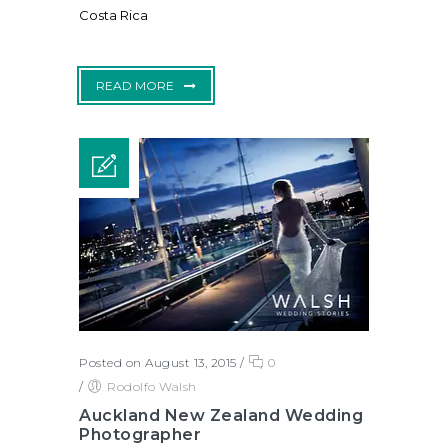
Costa Rica
READ MORE
Posted on August 13, 2015
/
0
/
Rodolfo Walsh
Auckland New Zealand Wedding
Photographer