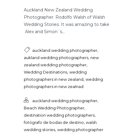
Auckland New Zealand Wedding
Photographer. Rodolfo Walsh of Walsh
Wedding Stories. It was amazing to take
Alex and Simon´s...
,
auckland wedding photographer
,
aukland wedding photographers
new
,
zealand wedding photographer
,
Wedding Destinations
wedding
,
photographers in new zealand
wedding
photographers in new zealnad
,
auckland wedding photographer
,
Beach Wedding Photographer
,
destination wedding photographers
,
fotógrafo de bodas de destino
walsh
,
wedding stories
wedding photographer