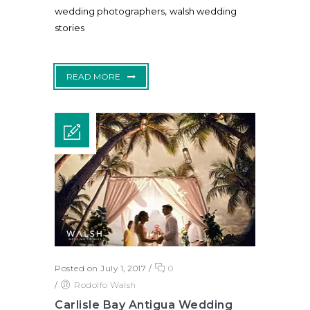
,
wedding photographers
walsh wedding
stories
READ MORE
Posted on July 1, 2017
/
0
/
Rodolfo Walsh
Carlisle Bay Antigua Wedding