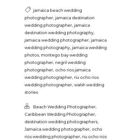
jamaica beach wedding
,
photographer
jamaica destination
,
wedding photographer
jamaica
,
destination wedding photography
,
jamaica wedding photographer
jamaica
,
wedding photography
jamaica wedding
,
photos
montego bay wedding
,
photographer
negril wedding
,
photographer
ocho rios jamaica
,
wedding photographer
riu ocho rios
,
wedding photographer
walsh wedding
stories
,
Beach Wedding Photographer
,
Caribbean Wedding Photographer
,
destination wedding photographers
,
Jamaica wedding photographer
ocho
,
rios wedding photographer
riu ocho rios