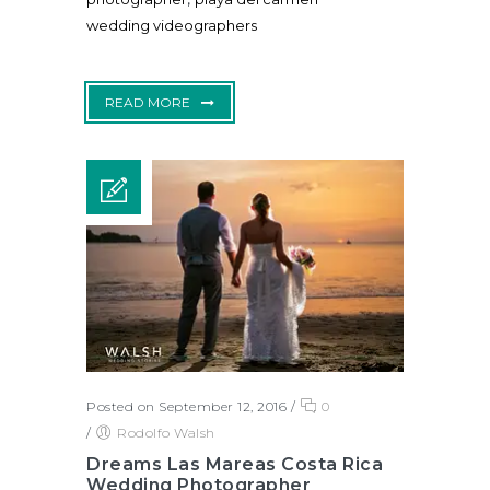
wedding videographers
READ MORE
Posted on September 12, 2016
/
0
/
Rodolfo Walsh
Dreams Las Mareas Costa Rica
Wedding Photographer