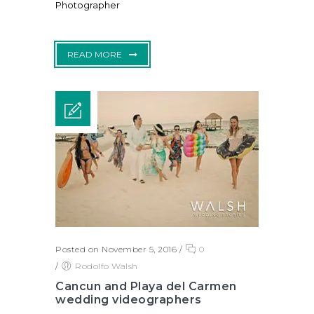
Photographer
READ MORE
Posted on November 5, 2016
/
0
/
Rodolfo Walsh
Cancun and Playa del Carmen
wedding videographers