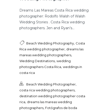
Dreams Las Mareas Costa Rica wedding
photographer: Rodolfo Walsh of Walsh
Wedding Stories . Costa Rica wedding
photographers. Jen and Ryan’s...
,
Beach Wedding Photography
Costa
,
Rica wedding photographer
dreams las
,
mareas wedding photographers
,
Wedding Destinations
wedding
,
photographers Costa Rica
weddings in
costa rica
,
Beach Wedding Photographer
,
costa rica wedding photographers
destination wedding photographer costa
,
rica
dreams las mareas wedding
,
photographers
Fotógrafos de boda