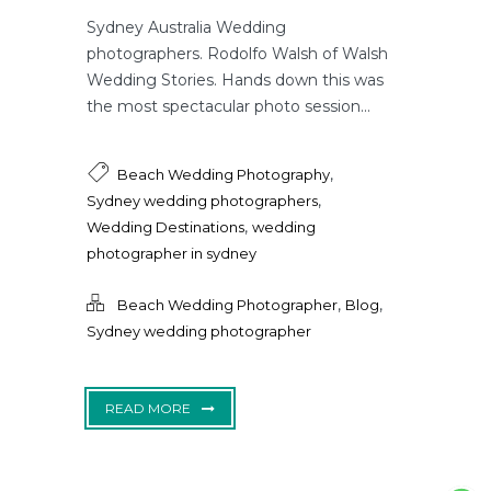
Sydney Australia Wedding
photographers. Rodolfo Walsh of Walsh
Wedding Stories. Hands down this was
the most spectacular photo session...
,
Beach Wedding Photography
,
Sydney wedding photographers
,
Wedding Destinations
wedding
photographer in sydney
,
,
Beach Wedding Photographer
Blog
Sydney wedding photographer
READ MORE