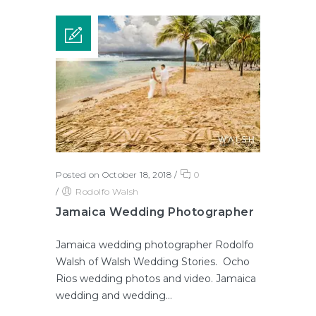
Posted on October 18, 2018
/
0
/
Rodolfo Walsh
Jamaica Wedding Photographer
Jamaica wedding photographer Rodolfo
Walsh of Walsh Wedding Stories. Ocho
Rios wedding photos and video. Jamaica
wedding and wedding...