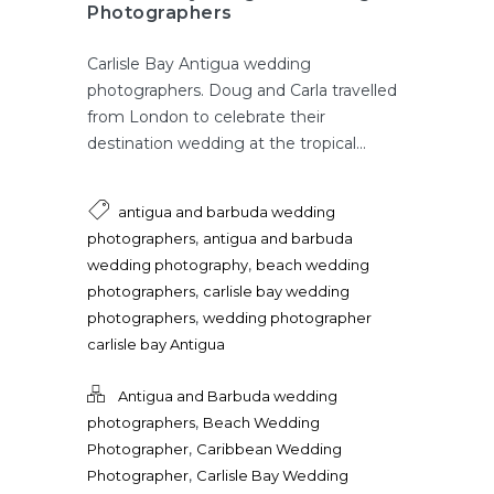
Photographers
Carlisle Bay Antigua wedding
photographers. Doug and Carla travelled
from London to celebrate their
destination wedding at the tropical...
antigua and barbuda wedding
,
photographers
antigua and barbuda
,
wedding photography
beach wedding
,
photographers
carlisle bay wedding
,
photographers
wedding photographer
carlisle bay Antigua
Antigua and Barbuda wedding
,
photographers
Beach Wedding
,
Photographer
Caribbean Wedding
,
Photographer
Carlisle Bay Wedding