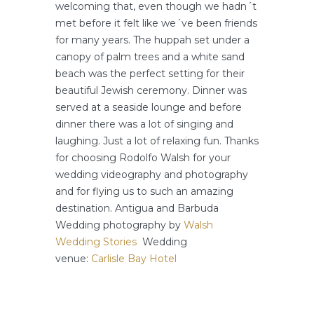
welcoming that, even though we hadn´t
met before it felt like we´ve been friends
for many years. The huppah set under a
canopy of palm trees and a white sand
beach was the perfect setting for their
beautiful Jewish ceremony. Dinner was
served at a seaside lounge and before
dinner there was a lot of singing and
laughing. Just a lot of relaxing fun. Thanks
for choosing Rodolfo Walsh for your
wedding videography and photography
and for flying us to such an amazing
destination. Antigua and Barbuda
Wedding photography by
Walsh
Wedding Stories
Wedding
venue:
Carlisle Bay Hotel