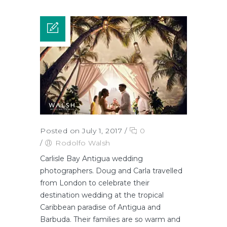
Posted on July 1, 2017
/
0
/
Rodolfo Walsh
Carlisle Bay Antigua wedding
photographers. Doug and Carla travelled
from London to celebrate their
destination wedding at the tropical
Caribbean paradise of Antigua and
Barbuda. Their families are so warm and