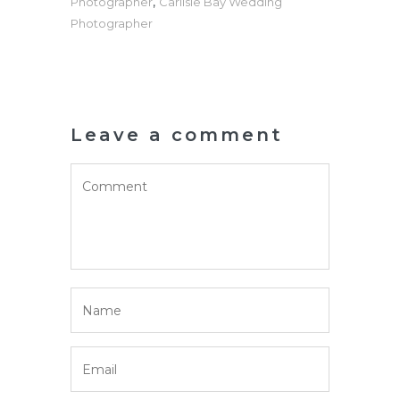
,
Photographer
Carlisle Bay Wedding
Photographer
Leave a comment