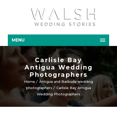
MENU
Carlisle Bay
Antigua Wedding
Photographers
Home
Antigua and Barbuda wedding
photographers
Carlisle Bay Antigua
Wedding Photographers