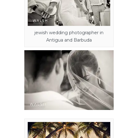
jewish wedding photographer in
Antigua and Barbuda