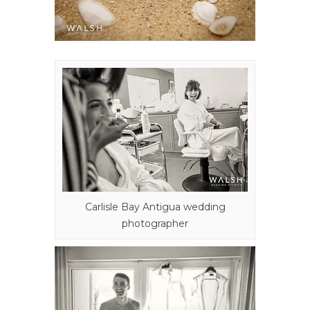
Carlisle Bay Antigua wedding
photographer