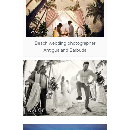
Beach wedding photographer
Antigua and Barbuda