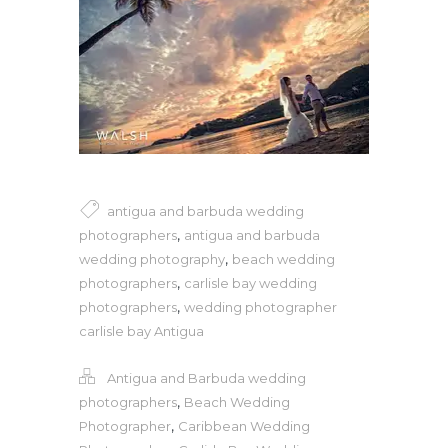
antigua and barbuda wedding
,
photographers
antigua and barbuda
,
wedding photography
beach wedding
,
photographers
carlisle bay wedding
,
photographers
wedding photographer
carlisle bay Antigua
Antigua and Barbuda wedding
,
photographers
Beach Wedding
,
Photographer
Caribbean Wedding