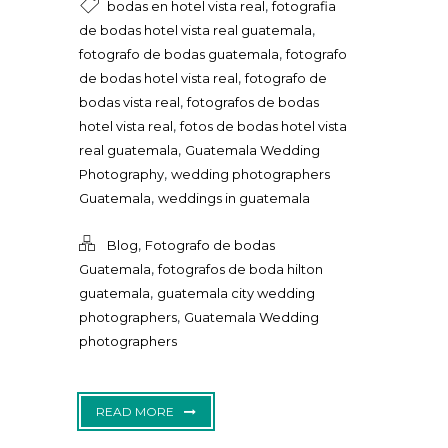
,
bodas en hotel vista real
fotografia
,
de bodas hotel vista real guatemala
,
fotografo de bodas guatemala
fotografo
,
de bodas hotel vista real
fotografo de
,
bodas vista real
fotografos de bodas
,
hotel vista real
fotos de bodas hotel vista
,
real guatemala
Guatemala Wedding
,
Photography
wedding photographers
,
Guatemala
weddings in guatemala
,
Blog
Fotografo de bodas
,
Guatemala
fotografos de boda hilton
,
guatemala
guatemala city wedding
,
photographers
Guatemala Wedding
photographers
READ MORE