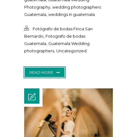
,
Photography
wedding photographers
,
Guatemala
weddings in guatemala
Fotógrafo de bodas Finca San
,
Bernardo
Fotografo de bodas
,
Guatemala
Guatemala Wedding
,
photographers
Uncategorized
READ MORE