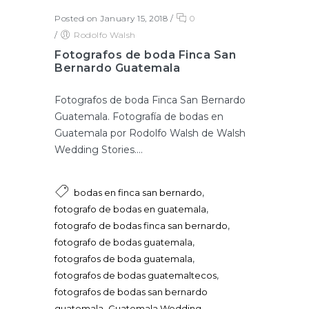
Posted on January 15, 2018
/
0
/
Rodolfo Walsh
Fotografos de boda Finca San
Bernardo Guatemala
Fotografos de boda Finca San Bernardo
Guatemala. Fotografía de bodas en
Guatemala por Rodolfo Walsh de Walsh
Wedding Stories....
,
bodas en finca san bernardo
,
fotografo de bodas en guatemala
,
fotografo de bodas finca san bernardo
,
fotografo de bodas guatemala
,
fotografos de boda guatemala
,
fotografos de bodas guatemaltecos
fotografos de bodas san bernardo
,
guatemala
Guatemala Wedding