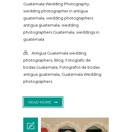
,
Guatemala Wedding Photography
wedding photographer in antigua
,
guatemala
wedding photographers
,
antigua guatemala
wedding
,
photographers Guatemala
weddings in
guatemala
Antigua Guatemala wedding
,
,
photographers
Blog
Fotografo de
,
bodas Guatemala
Fotografos de bodas
,
antigua guatemala
Guatemala Wedding
photographers
READ MORE