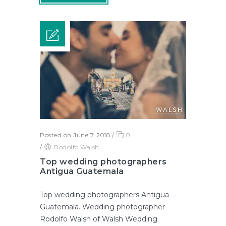
Posted on June 7, 2018
/
0
/
Rodolfo Walsh
Top wedding photographers
Antigua Guatemala
Top wedding photographers Antigua
Guatemala. Wedding photographer
Rodolfo Walsh of Walsh Wedding