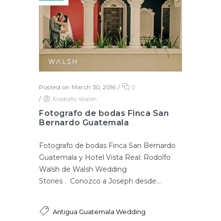
Posted on March 30, 2016
/
0
/
Rodolfo Walsh
Fotografo de bodas Finca San
Bernardo Guatemala
Fotografo de bodas Finca San Bernardo
Guatemala y Hotel Vista Real: Rodolfo
Walsh de Walsh Wedding
Stories . Conozco a Joseph desde...
Antigua Guatemala Wedding