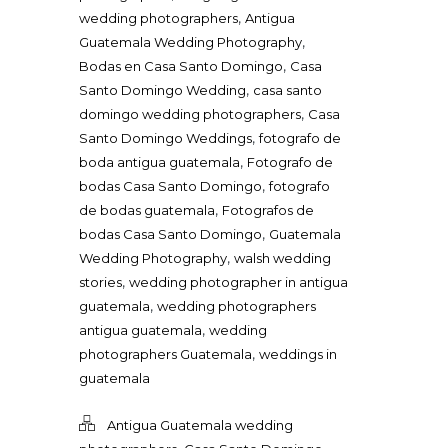
,
wedding photographers
Antigua
,
Guatemala Wedding Photography
,
Bodas en Casa Santo Domingo
Casa
,
Santo Domingo Wedding
casa santo
,
domingo wedding photographers
Casa
,
Santo Domingo Weddings
fotografo de
,
boda antigua guatemala
Fotografo de
,
bodas Casa Santo Domingo
fotografo
,
de bodas guatemala
Fotografos de
,
bodas Casa Santo Domingo
Guatemala
,
Wedding Photography
walsh wedding
,
stories
wedding photographer in antigua
,
guatemala
wedding photographers
,
antigua guatemala
wedding
,
photographers Guatemala
weddings in
guatemala
Antigua Guatemala wedding