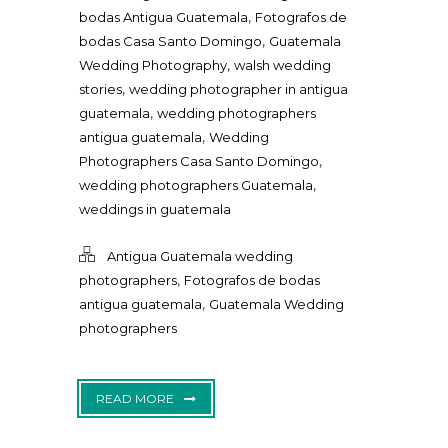
,
bodas Antigua Guatemala
Fotografos de
,
bodas Casa Santo Domingo
Guatemala
,
Wedding Photography
walsh wedding
,
stories
wedding photographer in antigua
,
guatemala
wedding photographers
,
antigua guatemala
Wedding
,
Photographers Casa Santo Domingo
,
wedding photographers Guatemala
weddings in guatemala
Antigua Guatemala wedding
,
photographers
Fotografos de bodas
,
antigua guatemala
Guatemala Wedding
photographers
READ MORE