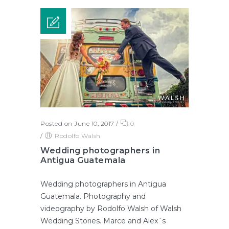
Posted on June 10, 2017
/
0
/
Rodolfo Walsh
Wedding photographers in
Antigua Guatemala
Wedding photographers in Antigua
Guatemala. Photography and
videography by Rodolfo Walsh of Walsh
Wedding Stories. Marce and Alex´s