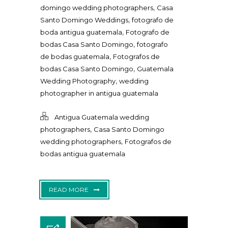
,
domingo wedding photographers
Casa
,
Santo Domingo Weddings
fotografo de
,
boda antigua guatemala
Fotografo de
,
bodas Casa Santo Domingo
fotografo
,
de bodas guatemala
Fotografos de
,
bodas Casa Santo Domingo
Guatemala
,
Wedding Photography
wedding
photographer in antigua guatemala
Antigua Guatemala wedding
,
photographers
Casa Santo Domingo
,
wedding photographers
Fotografos de
bodas antigua guatemala
READ MORE