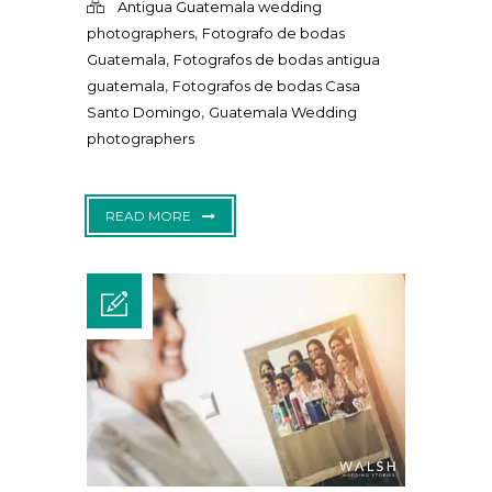
Antigua Guatemala wedding
,
photographers
Fotografo de bodas
,
Guatemala
Fotografos de bodas antigua
,
guatemala
Fotografos de bodas Casa
,
Santo Domingo
Guatemala Wedding
photographers
READ MORE