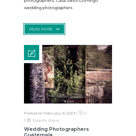
,
photographers
Casa Santo Domingo
wedding photographers
READ MORE
Posted on February 9, 2023
/
0
/
Rodolfo Walsh
Wedding Photographers
Guatemala