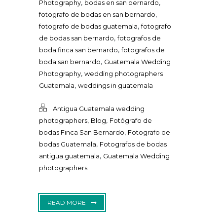
,
,
Photography
bodas en san bernardo
,
fotografo de bodas en san bernardo
,
fotografo de bodas guatemala
fotografo
,
de bodas san bernardo
fotografos de
,
boda finca san bernardo
fotografos de
,
boda san bernardo
Guatemala Wedding
,
Photography
wedding photographers
,
Guatemala
weddings in guatemala
Antigua Guatemala wedding
,
,
photographers
Blog
Fotógrafo de
,
bodas Finca San Bernardo
Fotografo de
,
bodas Guatemala
Fotografos de bodas
,
antigua guatemala
Guatemala Wedding
photographers
READ MORE