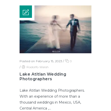
Posted on February 15, 2023
/
0
/
Rodolfo Walsh
Lake Atitlan Wedding
Photographers
Lake Atitlan Wedding Photographers.
With an experience of more than a
thousand weddings in Mexico, USA,
Central America ,...