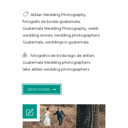
,
Atitlan Wedding Photography
,
fotografo de bodas guatemala
,
Guatemala Wedding Photography
walsh
,
wedding stories
wedding photographers
,
Guatemala
weddings in guatemala
,
fotografos de boda lago de atitlan
,
Guatemala Wedding photographers
lake atitlan wedding photographers
READ MORE