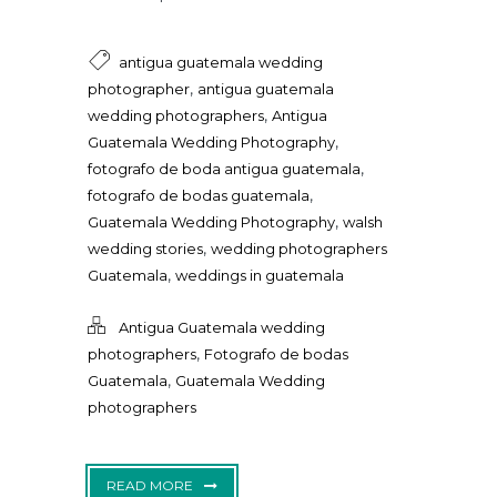
antigua guatemala wedding
,
photographer
antigua guatemala
,
wedding photographers
Antigua
,
Guatemala Wedding Photography
,
fotografo de boda antigua guatemala
,
fotografo de bodas guatemala
,
Guatemala Wedding Photography
walsh
,
wedding stories
wedding photographers
,
Guatemala
weddings in guatemala
Antigua Guatemala wedding
,
photographers
Fotografo de bodas
,
Guatemala
Guatemala Wedding
photographers
READ MORE