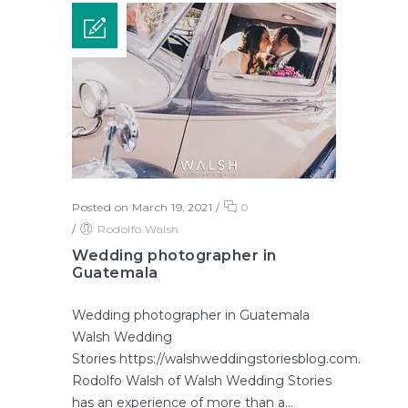
Posted on March 19, 2021
/
0
/
Rodolfo Walsh
Wedding photographer in
Guatemala
Wedding photographer in Guatemala
Walsh Wedding
Stories https://walshweddingstoriesblog.com.
Rodolfo Walsh of Walsh Wedding Stories
has an experience of more than a...