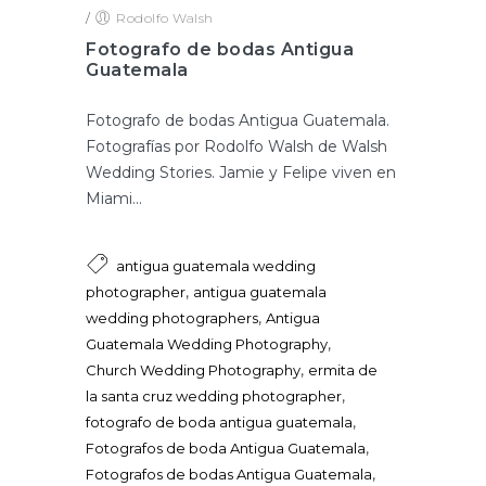
/
Rodolfo Walsh
Fotografo de bodas Antigua
Guatemala
Fotografo de bodas Antigua Guatemala.
Fotografías por Rodolfo Walsh de Walsh
Wedding Stories. Jamie y Felipe viven en
Miami...
antigua guatemala wedding
,
photographer
antigua guatemala
,
wedding photographers
Antigua
,
Guatemala Wedding Photography
,
Church Wedding Photography
ermita de
,
la santa cruz wedding photographer
,
fotografo de boda antigua guatemala
,
Fotografos de boda Antigua Guatemala
,
Fotografos de bodas Antigua Guatemala