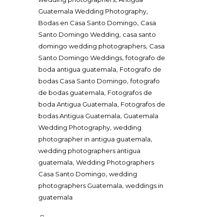
,
Guatemala Wedding Photography
,
Bodas en Casa Santo Domingo
Casa
,
Santo Domingo Wedding
casa santo
,
domingo wedding photographers
Casa
,
Santo Domingo Weddings
fotografo de
,
boda antigua guatemala
Fotografo de
,
bodas Casa Santo Domingo
fotografo
,
de bodas guatemala
Fotografos de
,
boda Antigua Guatemala
Fotografos de
,
bodas Antigua Guatemala
Guatemala
,
Wedding Photography
wedding
,
photographer in antigua guatemala
wedding photographers antigua
,
guatemala
Wedding Photographers
,
Casa Santo Domingo
wedding
,
photographers Guatemala
weddings in
guatemala