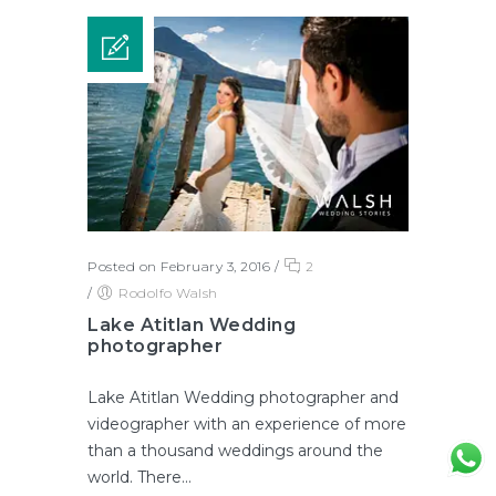
Posted on February 3, 2016
/
2
/
Rodolfo Walsh
Lake Atitlan Wedding
photographer
Lake Atitlan Wedding photographer and
videographer with an experience of more
than a thousand weddings around the
world. There...