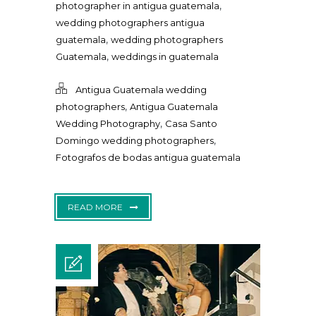
,
photographer in antigua guatemala
wedding photographers antigua
,
guatemala
wedding photographers
,
Guatemala
weddings in guatemala
Antigua Guatemala wedding
,
photographers
Antigua Guatemala
,
Wedding Photography
Casa Santo
,
Domingo wedding photographers
Fotografos de bodas antigua guatemala
READ MORE