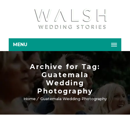
MENU
Archive for Tag:
Guatemala
Wedding
Photography
Home
Guatemala Wedding Photography