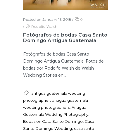
Posted on January 13, 2018
/
0
/
Rodolfo Walsh
Fotógrafos de bodas Casa Santo
Domingo Antigua Guatemala
Fotógrafos de bodas Casa Santo
Domingo Antigua Guatemala. Fotos de
bodas por Rodolfo Walsh de Walsh
Wedding Stories en...
antigua guatemala wedding
,
photographer
antigua guatemala
,
wedding photographers
Antigua
,
Guatemala Wedding Photography
,
Bodas en Casa Santo Domingo
Casa
,
Santo Domingo Wedding
casa santo