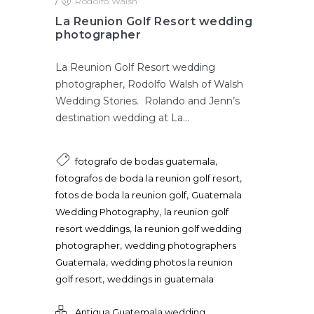
/
Rodolfo Walsh
La Reunion Golf Resort wedding
photographer
La Reunion Golf Resort wedding
photographer, Rodolfo Walsh of Walsh
Wedding Stories. Rolando and Jenn’s
destination wedding at La...
,
fotografo de bodas guatemala
,
fotografos de boda la reunion golf resort
,
fotos de boda la reunion golf
Guatemala
,
Wedding Photography
la reunion golf
,
resort weddings
la reunion golf wedding
,
photographer
wedding photographers
,
Guatemala
wedding photos la reunion
,
golf resort
weddings in guatemala
Antigua Guatemala wedding