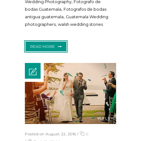
,
Wedding Photography
Fotografo de
,
bodas Guatemala
Fotografos de bodas
,
antigua guatemala
Guatemala Wedding
,
photographers
walsh wedding stories
READ MORE
Posted on August 22, 2016
/
0