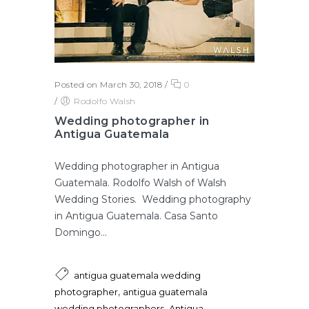
Posted on March 30, 2018
/
0
/
Rodolfo Walsh
Wedding photographer in
Antigua Guatemala
Wedding photographer in Antigua
Guatemala. Rodolfo Walsh of Walsh
Wedding Stories. Wedding photography
in Antigua Guatemala. Casa Santo
Domingo...
antigua guatemala wedding
,
photographer
antigua guatemala
,
wedding photographers
Antigua