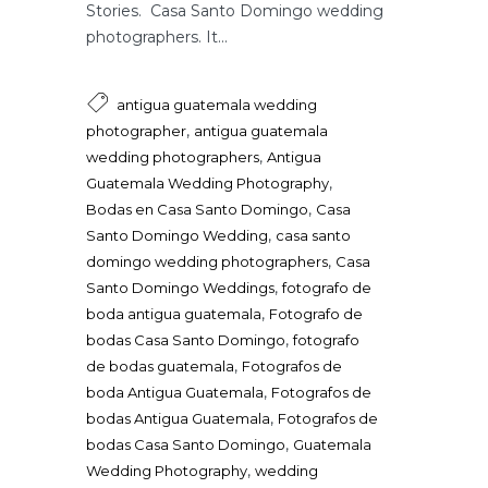
Stories. Casa Santo Domingo wedding
photographers. It...
antigua guatemala wedding
,
photographer
antigua guatemala
,
wedding photographers
Antigua
,
Guatemala Wedding Photography
,
Bodas en Casa Santo Domingo
Casa
,
Santo Domingo Wedding
casa santo
,
domingo wedding photographers
Casa
,
Santo Domingo Weddings
fotografo de
,
boda antigua guatemala
Fotografo de
,
bodas Casa Santo Domingo
fotografo
,
de bodas guatemala
Fotografos de
,
boda Antigua Guatemala
Fotografos de
,
bodas Antigua Guatemala
Fotografos de
,
bodas Casa Santo Domingo
Guatemala
,
Wedding Photography
wedding