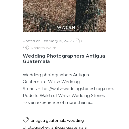
Posted on February 15, 2023
/
0
/
Rodolfo Walsh
Wedding Photographers Antigua
Guatemala
Wedding photographers Antigua
Guatemala. Walsh Wedding
Stories https://walshweddingstoriesblog.com.
Rodolfo Walsh of Walsh Wedding Stories
has an experience of more than a...
antigua guatemala wedding
,
photographer
antigua guatemala