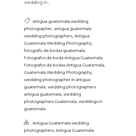
wedding in...
antigua guatemala wedding
,
photographer
antigua guatemala
,
wedding photographers
Antigua
,
Guatemala Wedding Photography
,
fotografo de bodas guatemala
,
Fotografos de boda Antigua Guatemala
,
Fotografos de bodas Antigua Guatemala
,
Guatemala Wedding Photography
wedding photographer in antigua
,
guatemala
wedding photographers
,
antigua guatemala
wedding
,
photographers Guatemala
weddings in
guatemala
Antigua Guatemala wedding
,
photographers
Antigua Guatemala