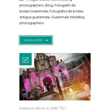
,
,
photographers
Blog
Fotografo de
,
bodas Guatemala
Fotografos de bodas
,
antigua guatemala
Guatemala Wedding
photographers
READ MORE
Posted on March 31, 2016
/
0