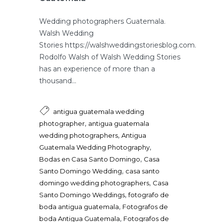
Wedding photographers Guatemala.
Walsh Wedding
Stories https://walshweddingstoriesblog.com.
Rodolfo Walsh of Walsh Wedding Stories
has an experience of more than a
thousand...
antigua guatemala wedding
,
photographer
antigua guatemala
,
wedding photographers
Antigua
,
Guatemala Wedding Photography
,
Bodas en Casa Santo Domingo
Casa
,
Santo Domingo Wedding
casa santo
,
domingo wedding photographers
Casa
,
Santo Domingo Weddings
fotografo de
,
boda antigua guatemala
Fotografos de
,
boda Antigua Guatemala
Fotografos de