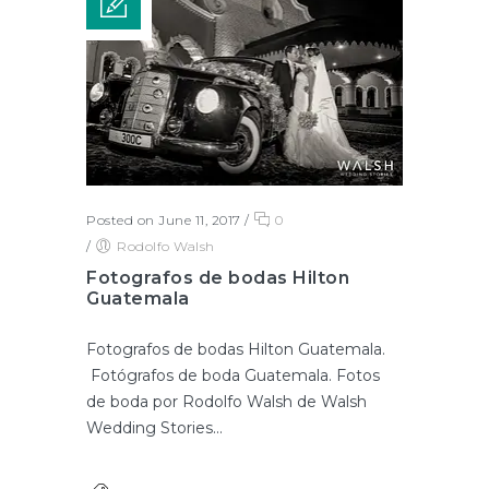
Posted on June 11, 2017
/
0
/
Rodolfo Walsh
Fotografos de bodas Hilton
Guatemala
Fotografos de bodas Hilton Guatemala.
Fotógrafos de boda Guatemala. Fotos
de boda por Rodolfo Walsh de Walsh
Wedding Stories...