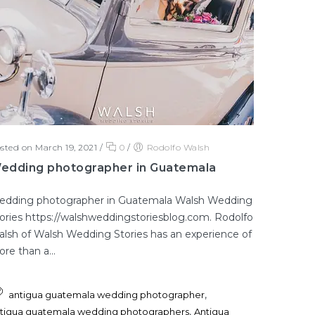
sted on March 19, 2021
/
0
/
Rodolfo Walsh
edding photographer in Guatemala
edding photographer in Guatemala Walsh Wedding
ories https://walshweddingstoriesblog.com. Rodolfo
lsh of Walsh Wedding Stories has an experience of
re than a...
,
antigua guatemala wedding photographer
,
tigua guatemala wedding photographers
Antigua