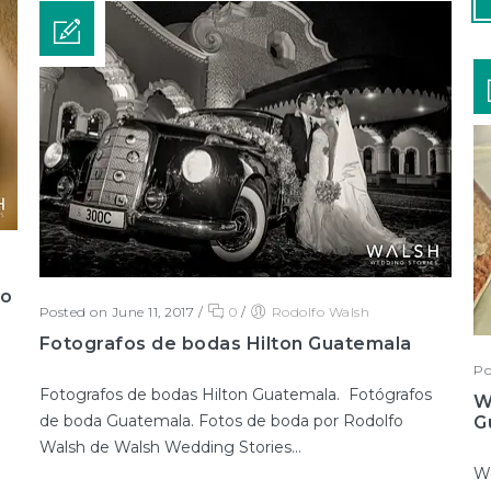
go
Posted on June 11, 2017
/
0
/
Rodolfo Walsh
Fotografos de bodas Hilton Guatemala
Po
Fotografos de bodas Hilton Guatemala. Fotógrafos
W
de boda Guatemala. Fotos de boda por Rodolfo
G
Walsh de Walsh Wedding Stories...
We