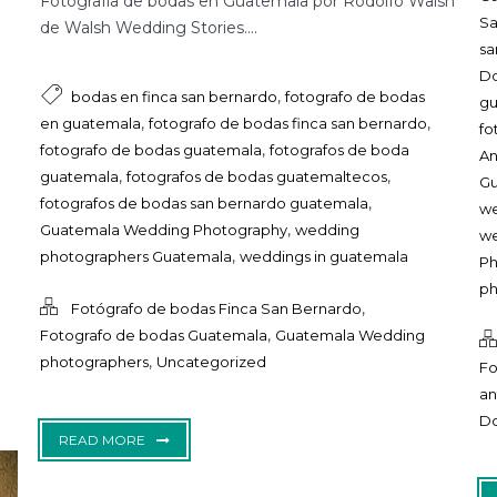
Fotografía de bodas en Guatemala por Rodolfo Walsh
S
de Walsh Wedding Stories....
sa
D
,
bodas en finca san bernardo
fotografo de bodas
g
,
,
en guatemala
fotografo de bodas finca san bernardo
fo
,
fotografo de bodas guatemala
fotografos de boda
An
,
,
guatemala
fotografos de bodas guatemaltecos
G
,
fotografos de bodas san bernardo guatemala
we
,
Guatemala Wedding Photography
wedding
we
,
photographers Guatemala
weddings in guatemala
Ph
ph
,
Fotógrafo de bodas Finca San Bernardo
,
Fotografo de bodas Guatemala
Guatemala Wedding
,
photographers
Uncategorized
Fo
an
D
READ MORE