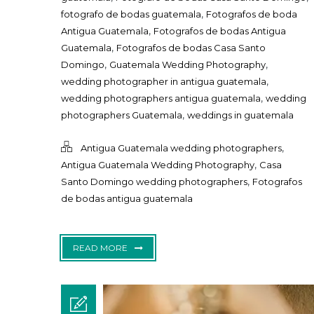
,
fotografo de bodas guatemala
Fotografos de boda
,
Antigua Guatemala
Fotografos de bodas Antigua
,
Guatemala
Fotografos de bodas Casa Santo
,
,
Domingo
Guatemala Wedding Photography
,
wedding photographer in antigua guatemala
,
wedding photographers antigua guatemala
wedding
,
photographers Guatemala
weddings in guatemala
,
Antigua Guatemala wedding photographers
,
Antigua Guatemala Wedding Photography
Casa
,
Santo Domingo wedding photographers
Fotografos
de bodas antigua guatemala
READ MORE