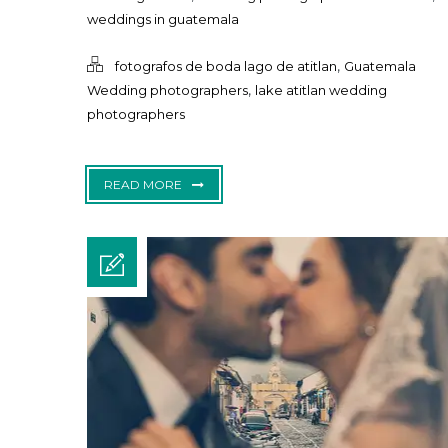
weddings in guatemala
,
fotografos de boda lago de atitlan
Guatemala
,
Wedding photographers
lake atitlan wedding
photographers
READ MORE