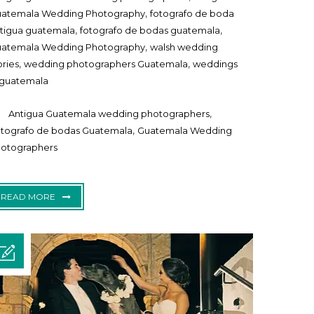
,
atemala Wedding Photography
fotografo de boda
,
,
tigua guatemala
fotografo de bodas guatemala
,
atemala Wedding Photography
walsh wedding
,
,
ories
wedding photographers Guatemala
weddings
 guatemala
,
Antigua Guatemala wedding photographers
,
tografo de bodas Guatemala
Guatemala Wedding
otographers
READ MORE