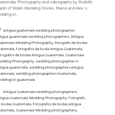
atemala. Photography and videography by Rodolfo
lsh of Walsh Wedding Stories. Marce and Alex´s
dding in...
,
antigua guatemala wedding photographer
,
tigua guatemala wedding photographers
Antigua
,
atemala Wedding Photography
fotografo de bodas
,
,
uatemala
Fotografos de boda Antigua Guatemala
,
tografos de bodas Antigua Guatemala
Guatemala
,
dding Photography
wedding photographer in
,
tigua guatemala
wedding photographers antigua
,
,
uatemala
wedding photographers Guatemala
ddings in guatemala
,
Antigua Guatemala wedding photographers
,
tigua Guatemala Wedding Photography
Fotografo
,
 bodas Guatemala
Fotografos de bodas antigua
,
,
uatemala
Guatemala Wedding photographers