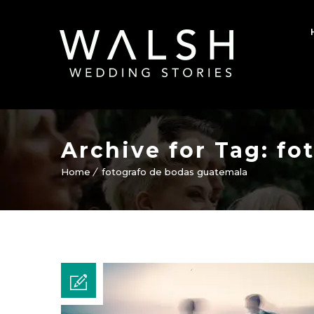
Archive for Tag: f
Home
fotografo de bodas guatemala