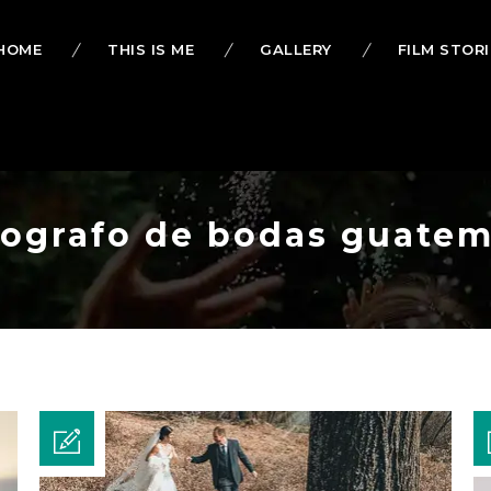
HOME
THIS IS ME
GALLERY
FILM STORI
otografo de bodas guatem