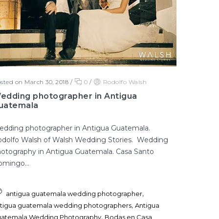
sted on March 30, 2018
/
0
/
Rodolfo Walsh
edding photographer in Antigua
uatemala
dding photographer in Antigua Guatemala.
dolfo Walsh of Walsh Wedding Stories. Wedding
otography in Antigua Guatemala. Casa Santo
mingo...
,
antigua guatemala wedding photographer
,
tigua guatemala wedding photographers
Antigua
,
atemala Wedding Photography
Bodas en Casa