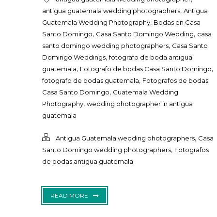
,
antigua guatemala wedding photographers
Antigua
,
Guatemala Wedding Photography
Bodas en Casa
,
,
Santo Domingo
Casa Santo Domingo Wedding
casa
,
santo domingo wedding photographers
Casa Santo
,
Domingo Weddings
fotografo de boda antigua
,
,
guatemala
Fotografo de bodas Casa Santo Domingo
,
fotografo de bodas guatemala
Fotografos de bodas
,
Casa Santo Domingo
Guatemala Wedding
,
Photography
wedding photographer in antigua
guatemala
,
Antigua Guatemala wedding photographers
Casa
,
Santo Domingo wedding photographers
Fotografos
de bodas antigua guatemala
READ MORE