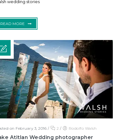
lsh wedding stories
READ MORE
sted on February 3, 2016
/
2
/
Rodolfo Walsh
ake Atitlan Wedding photographer