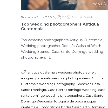
Posted on June 7, 2018
/
0
/
Rodolfo Walsh
Top wedding photographers Antigua
Guatemala
Top wedding photographers Antigua Guatemala.
Wedding photographer Rodolfo Walsh of Walsh
Wedding Stories. Casa Santo Domingo wedding
photographers. It...
,
antigua guatemala wedding photographer
,
antigua guatemala wedding photographers
Antigua
,
Guatemala Wedding Photography
Bodas en Casa
,
,
Santo Domingo
Casa Santo Domingo Wedding
casa
,
santo domingo wedding photographers
Casa Santo
,
Domingo Weddings
fotografo de boda antigua
,
,
guatemala
Fotografo de bodas Casa Santo Domingo