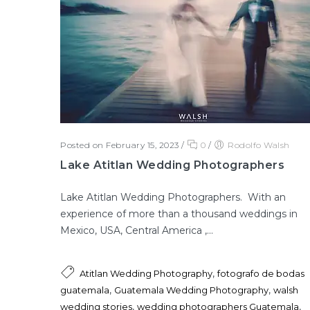
Posted on February 15, 2023
/
0
/
Rodolfo Walsh
Lake Atitlan Wedding Photographers
Lake Atitlan Wedding Photographers. With an
experience of more than a thousand weddings in
Mexico, USA, Central America ,...
,
Atitlan Wedding Photography
fotografo de bodas
,
,
guatemala
Guatemala Wedding Photography
walsh
,
,
wedding stories
wedding photographers Guatemala