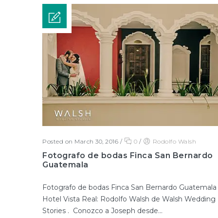
Posted on March 30, 2016
/
0
/
Rodolfo Walsh
Fotografo de bodas Finca San Bernardo
Guatemala
Fotografo de bodas Finca San Bernardo Guatemala
Hotel Vista Real: Rodolfo Walsh de Walsh Wedding
Stories . Conozco a Joseph desde...