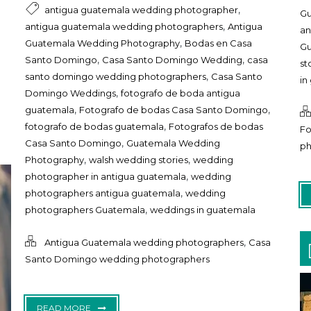
,
antigua guatemala wedding photographer
Gu
,
antigua guatemala wedding photographers
Antigua
an
,
Guatemala Wedding Photography
Bodas en Casa
Gu
,
,
Santo Domingo
Casa Santo Domingo Wedding
casa
st
,
santo domingo wedding photographers
Casa Santo
in
,
Domingo Weddings
fotografo de boda antigua
,
,
guatemala
Fotografo de bodas Casa Santo Domingo
,
fotografo de bodas guatemala
Fotografos de bodas
Fo
,
Casa Santo Domingo
Guatemala Wedding
ph
,
,
Photography
walsh wedding stories
wedding
,
photographer in antigua guatemala
wedding
,
photographers antigua guatemala
wedding
,
photographers Guatemala
weddings in guatemala
,
Antigua Guatemala wedding photographers
Casa
Santo Domingo wedding photographers
READ MORE