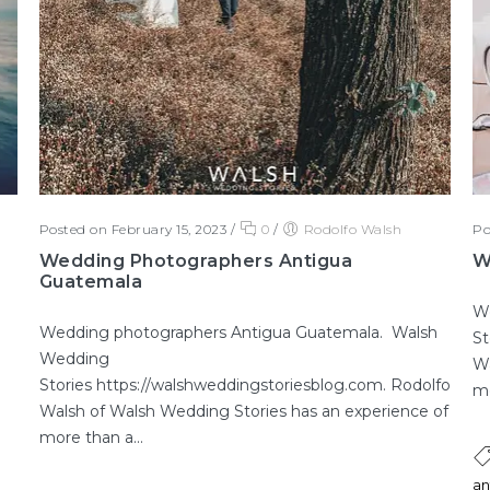
Posted on February 15, 2023
/
0
/
Rodolfo Walsh
Po
Wedding Photographers Antigua
W
Guatemala
W
Wedding photographers Antigua Guatemala. Walsh
St
Wedding
Wa
Stories https://walshweddingstoriesblog.com. Rodolfo
mo
Walsh of Walsh Wedding Stories has an experience of
more than a...
an