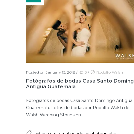
Posted on January 13, 2018
/
0
/
Rodolfo Walsh
Fotógrafos de bodas Casa Santo Domin
Antigua Guatemala
Fotógrafos de bodas Casa Santo Domingo Antigua
Guatemala. Fotos de bodas por Rodolfo Walsh de
Walsh Wedding Stories en...
,
antigua guatemala wedding photographer