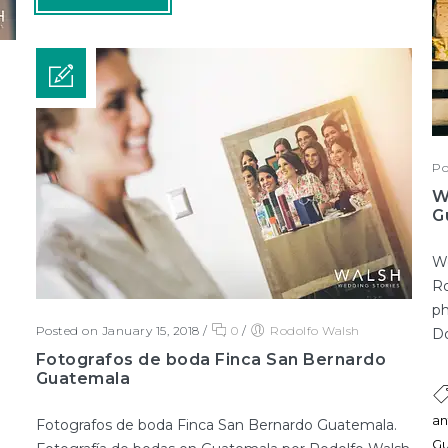
Po
W
G
We
Ro
ph
Posted on January 15, 2018
/
0
/
Rodolfo Walsh
Do
Fotografos de boda Finca San Bernardo
Guatemala
an
Fotografos de boda Finca San Bernardo Guatemala.
Gu