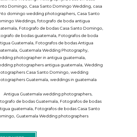
,
,
anto Domingo
Casa Santo Domingo Wedding
casa
,
nto domingo wedding photographers
Casa Santo
,
omingo Weddings
fotografo de boda antigua
,
,
uatemala
Fotografo de bodas Casa Santo Domingo
,
tografo de bodas guatemala
Fotografos de boda
,
tigua Guatemala
Fotografos de bodas Antigua
,
,
uatemala
Guatemala Wedding Photography
,
dding photographer in antigua guatemala
,
dding photographers antigua guatemala
Wedding
,
otographers Casa Santo Domingo
wedding
,
otographers Guatemala
weddings in guatemala
,
Antigua Guatemala wedding photographers
,
tografo de bodas Guatemala
Fotografos de bodas
,
tigua guatemala
Fotografos de bodas Casa Santo
,
omingo
Guatemala Wedding photographers