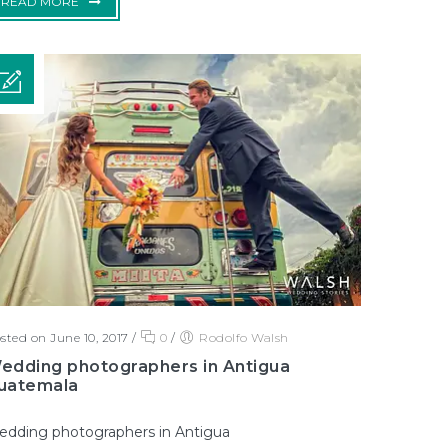
READ MORE
sted on June 10, 2017
/
0
/
Rodolfo Walsh
edding photographers in Antigua
uatemala
dding photographers in Antigua