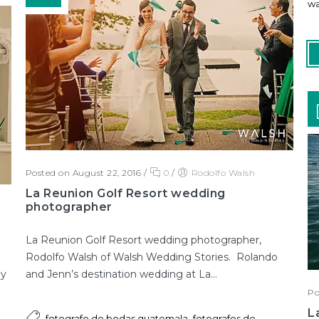
wa
Posted on August 22, 2016
/
0
/
Rodolfo Walsh
La Reunion Golf Resort wedding
photographer
La Reunion Golf Resort wedding photographer,
Rodolfo Walsh of Walsh Wedding Stories. Rolando
and Jenn’s destination wedding at La...
 y
Po
L
,
fotografo de bodas guatemala
fotografos de