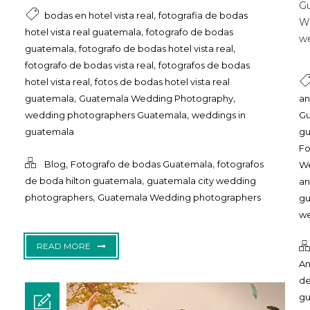
Gu
,
bodas en hotel vista real
fotografia de bodas
Wa
,
hotel vista real guatemala
fotografo de bodas
we
,
,
guatemala
fotografo de bodas hotel vista real
,
fotografo de bodas vista real
fotografos de bodas
,
hotel vista real
fotos de bodas hotel vista real
,
,
guatemala
Guatemala Wedding Photography
an
,
wedding photographers Guatemala
weddings in
Gu
guatemala
g
Fo
,
,
Blog
Fotografo de bodas Guatemala
fotografos
We
,
de boda hilton guatemala
guatemala city wedding
an
,
photographers
Guatemala Wedding photographers
g
we
READ MORE
An
de
g