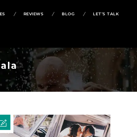
ES
REVIEWS
BLOG
LET’S TALK
ala