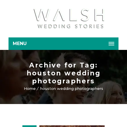
MENU
Archive for Tag:
houston wedding
photographers
Home
houston wedding photographers