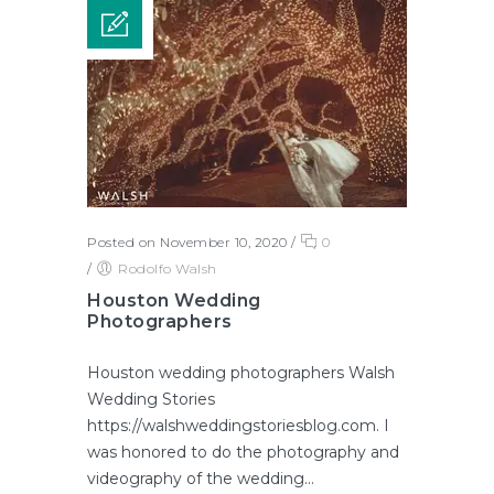
Posted on November 10, 2020
/
0
/
Rodolfo Walsh
Houston Wedding
Photographers
Houston wedding photographers Walsh
Wedding Stories
https://walshweddingstoriesblog.com. I
was honored to do the photography and
videography of the wedding...