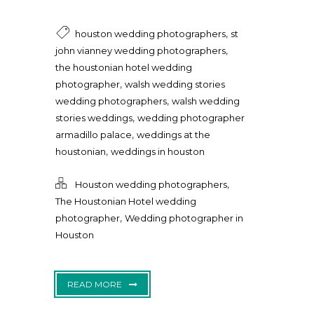
,
houston wedding photographers
st
,
john vianney wedding photographers
the houstonian hotel wedding
,
photographer
walsh wedding stories
,
wedding photographers
walsh wedding
,
stories weddings
wedding photographer
,
armadillo palace
weddings at the
,
houstonian
weddings in houston
,
Houston wedding photographers
The Houstonian Hotel wedding
,
photographer
Wedding photographer in
Houston
READ MORE