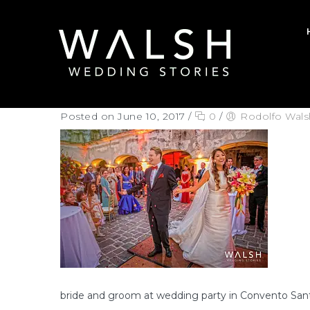
Posted on June 10, 2017
/
0
/
Rodolfo Wals
bride and groom at wedding party in Convento San