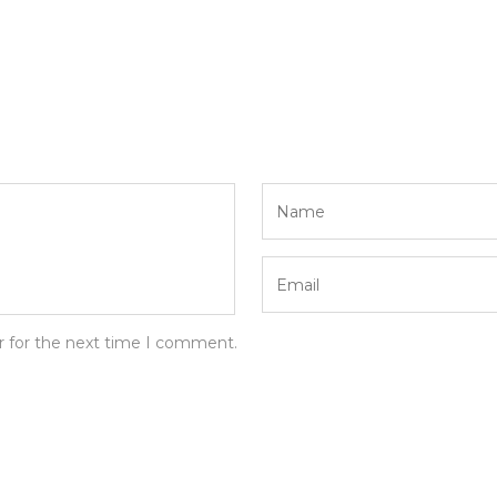
r for the next time I comment.