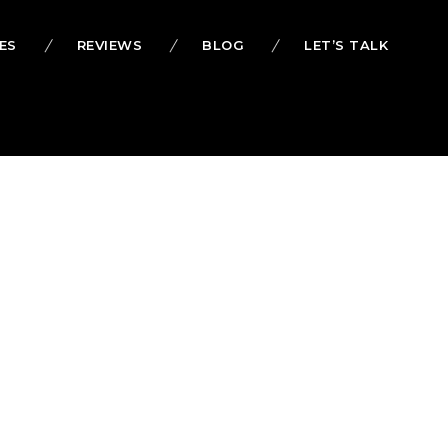
ES
REVIEWS
BLOG
LET’S TALK