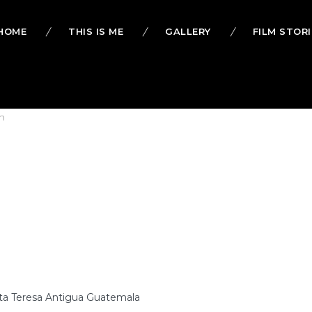
HOME
THIS IS ME
GALLERY
FILM STORI
h
ta Teresa Antigua Guatemala