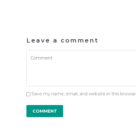
Leave a comment
Save my name, email, and website in this browse