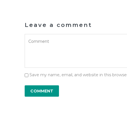
Leave a comment
Save my name, email, and website in this browse