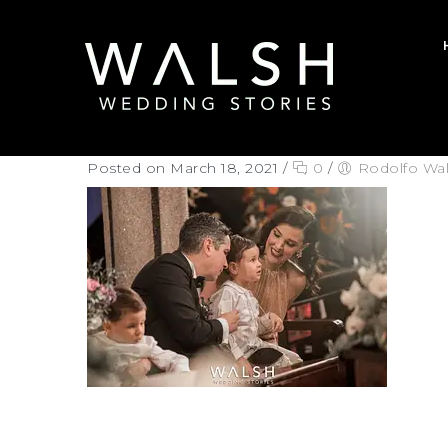
Posted on March 18, 2021
/
0
/
Rodolfo Wa