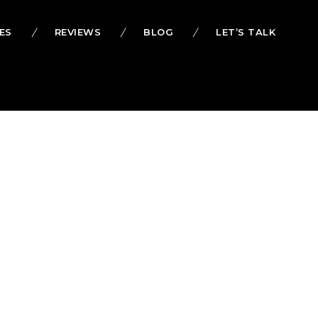
ES
REVIEWS
BLOG
LET’S TALK