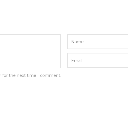
r for the next time I comment.