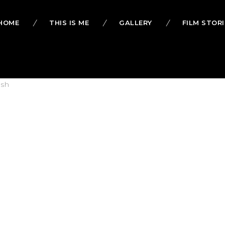
HOME
THIS IS ME
GALLERY
FILM STORI
lsh