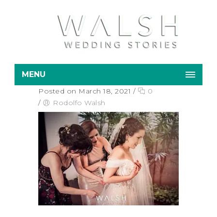
MENU
Posted on March 18, 2021
/
0
/
Rodolfo Walsh