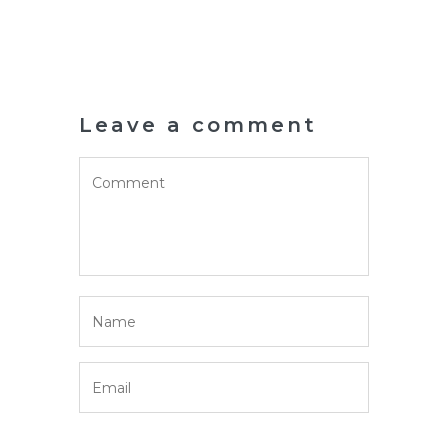
Leave a comment