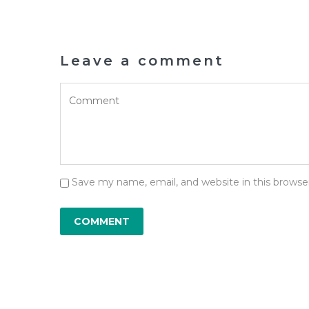
Leave a comment
Save my name, email, and website in this browse