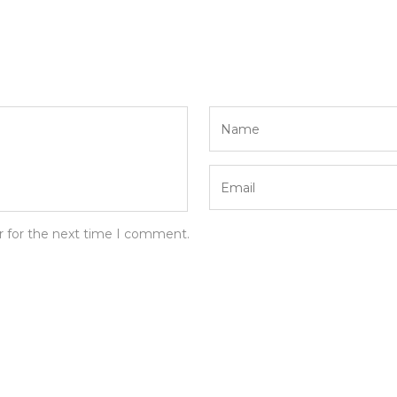
r for the next time I comment.