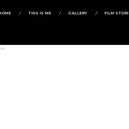
HOME
THIS IS ME
GALLERY
FILM STORI
lsh