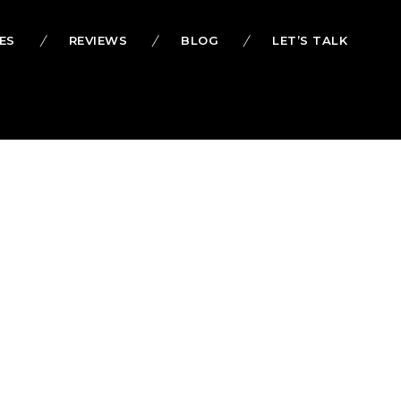
ES
REVIEWS
BLOG
LET’S TALK