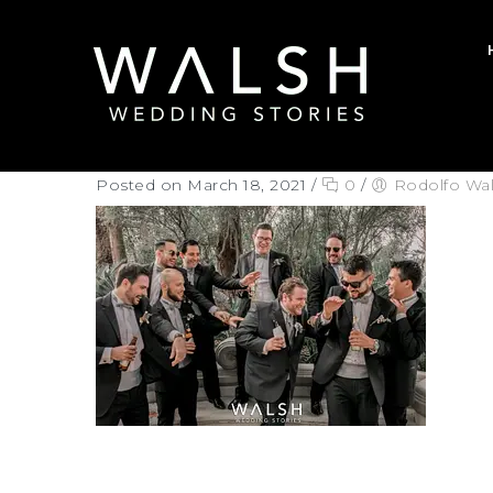
Posted on March 18, 2021
/
0
/
Rodolfo Wa