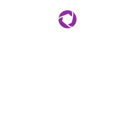
r for the next time I comment.