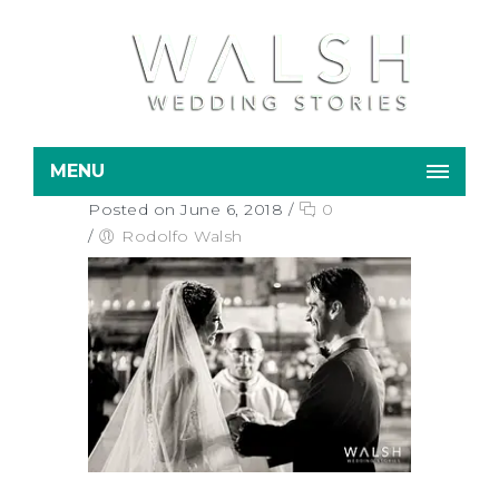
MENU
Posted on June 6, 2018
/
0
/
Rodolfo Walsh