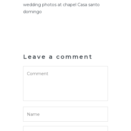
wedding photos at chapel Casa santo
domingo
Leave a comment