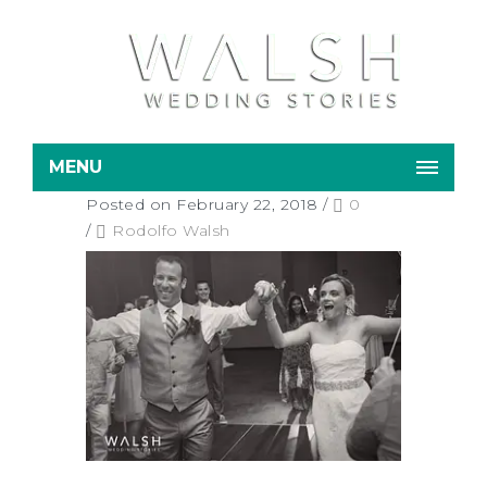
MENU
Posted on February 22, 2018
/
0
/
Rodolfo Walsh