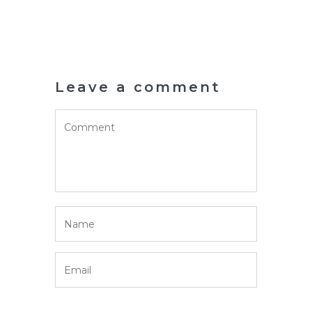
Leave a comment