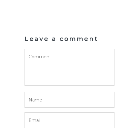
Leave a comment