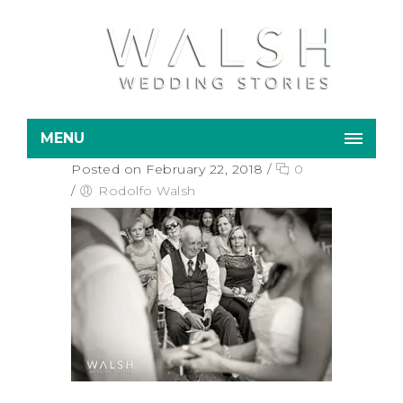
MENU
Posted on February 22, 2018
/
0
/
Rodolfo Walsh