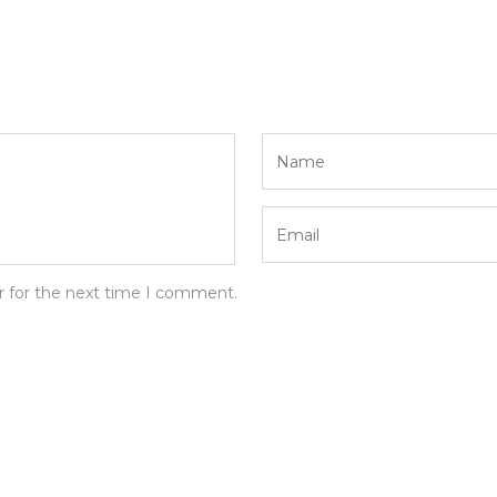
r for the next time I comment.