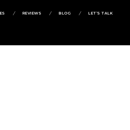
ES
REVIEWS
BLOG
LET’S TALK