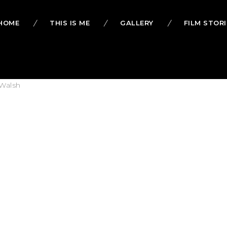
HOME
THIS IS ME
GALLERY
FILM STORI
Walsh