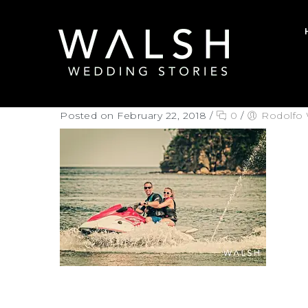
Posted on February 22, 2018
/
0
/
Rodolfo 