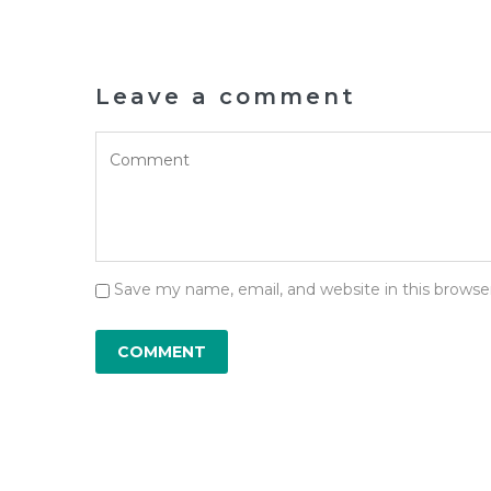
Leave a comment
Save my name, email, and website in this browse