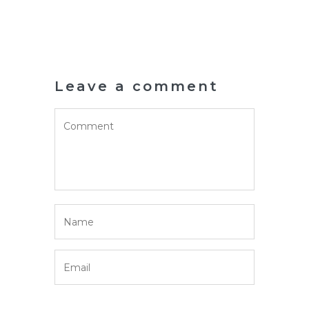
Leave a comment