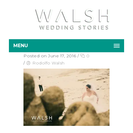
MENU
Posted on June 17, 2016
/
0
/
Rodolfo Walsh