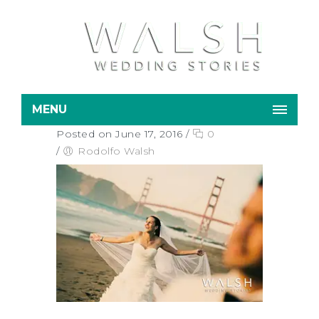
MENU
Posted on June 17, 2016
/
0
/
Rodolfo Walsh