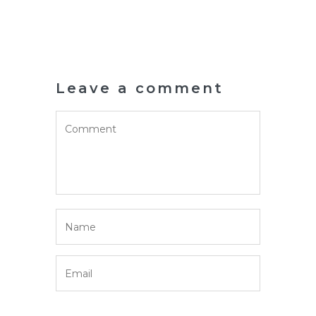
Leave a comment