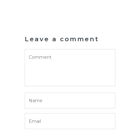
Leave a comment