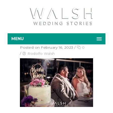
MENU
Posted on February 16, 2023
/
0
/
Rodolfo Walsh