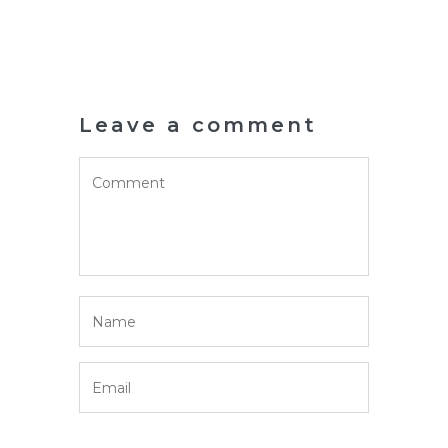
Leave a comment