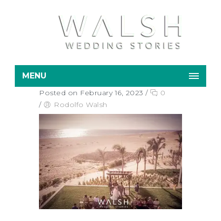
MENU
Posted on February 16, 2023
/
0
/
Rodolfo Walsh