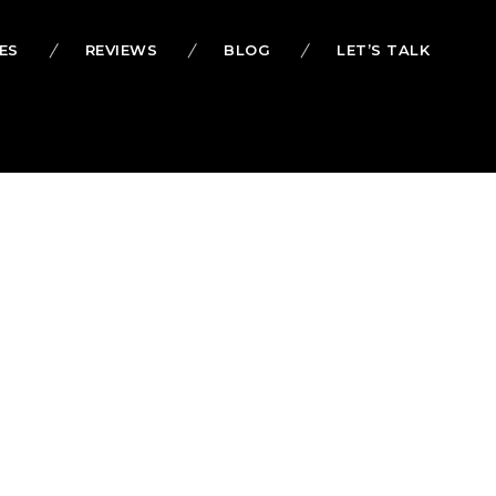
ES
REVIEWS
BLOG
LET’S TALK