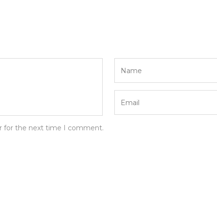
r for the next time I comment.