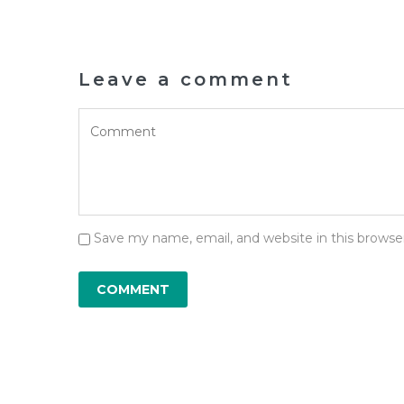
Leave a comment
Save my name, email, and website in this browse