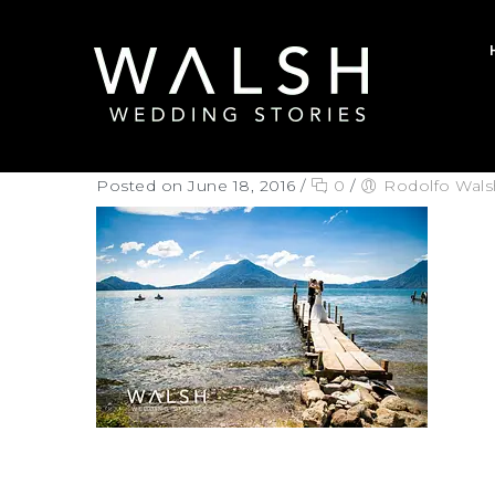
Posted on June 18, 2016
/
0
/
Rodolfo Wals