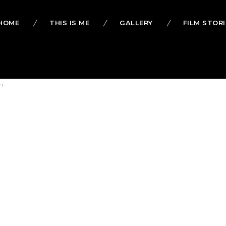
HOME
THIS IS ME
GALLERY
FILM STORI
h