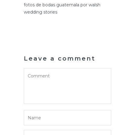
fotos de bodas guatemala por walsh
wedding stories
Leave a comment