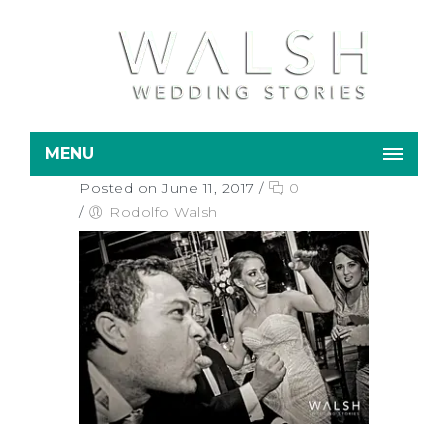
MENU
Posted on June 11, 2017
/
0
/
Rodolfo Walsh