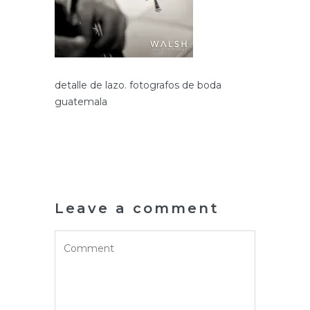
detalle de lazo. fotografos de boda
guatemala
Leave a comment