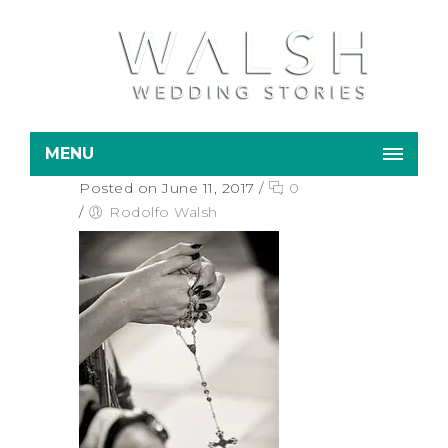
MENU
Posted on June 11, 2017
/
0
/
Rodolfo Walsh