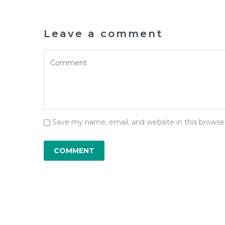
Leave a comment
Save my name, email, and website in this browse