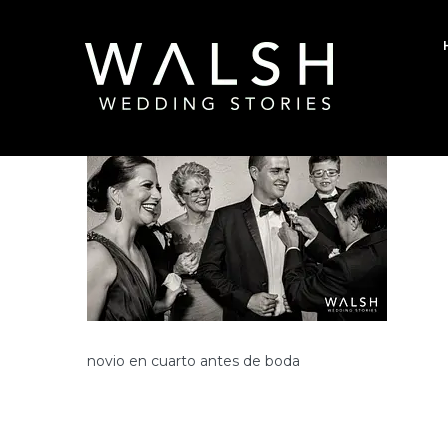
Posted on January 13, 2018
/
0
/
Rodolfo W
novio en cuarto antes de boda