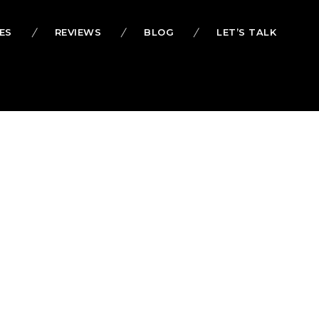
ES
REVIEWS
BLOG
LET’S TALK