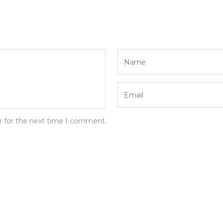
r for the next time I comment.