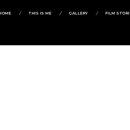
HOME
THIS IS ME
GALLERY
FILM STORI
alsh