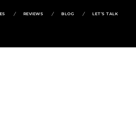
ES
REVIEWS
BLOG
LET’S TALK