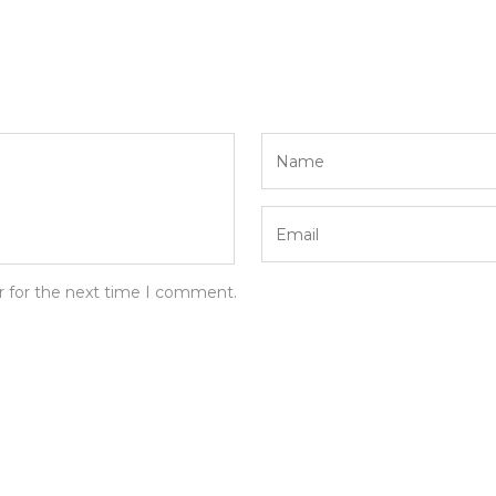
r for the next time I comment.