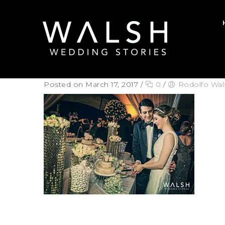
Posted on March 17, 2017
/
0
/
Rodolfo Wal