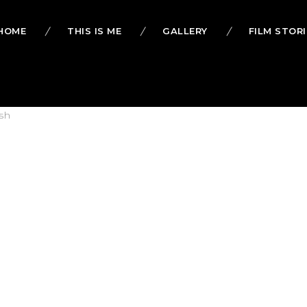
HOME
THIS IS ME
GALLERY
FILM STORI
sh