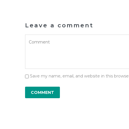
Leave a comment
Save my name, email, and website in this browse