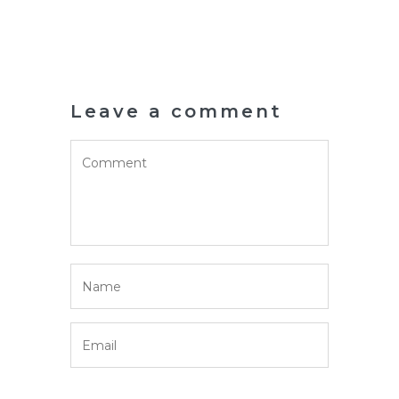
Leave a comment