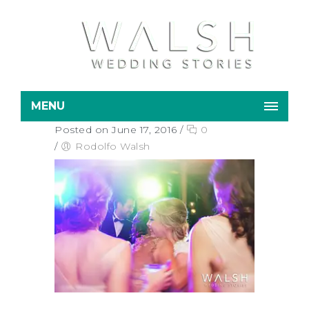
MENU
Posted on June 17, 2016
/
0
/
Rodolfo Walsh