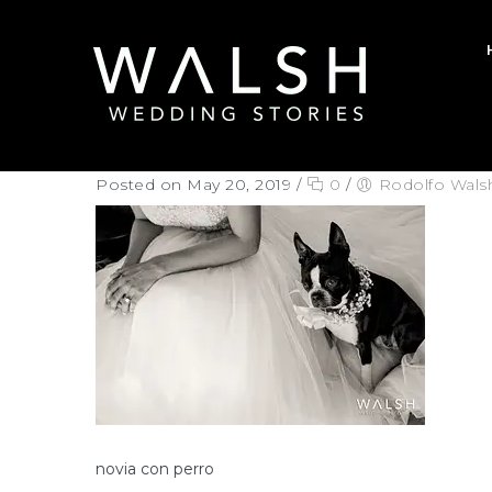
Posted on May 20, 2019
/
0
/
Rodolfo Wals
novia con perro