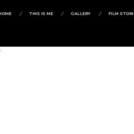
HOME
THIS IS ME
GALLERY
FILM STORI
h