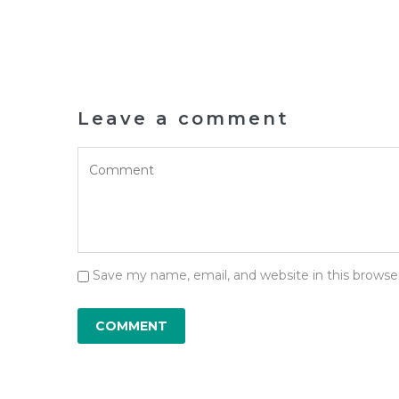
Leave a comment
Save my name, email, and website in this browse