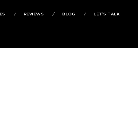
ES
REVIEWS
BLOG
LET’S TALK