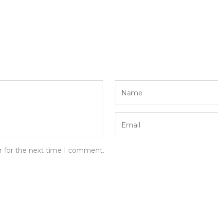
r for the next time I comment.