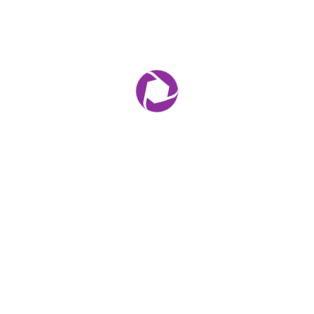
Leave a comment