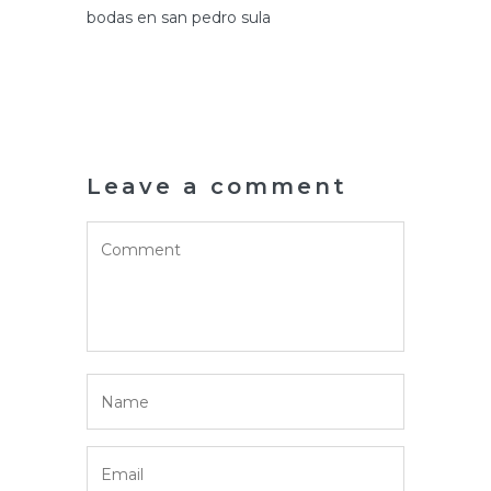
bodas en san pedro sula
Leave a comment