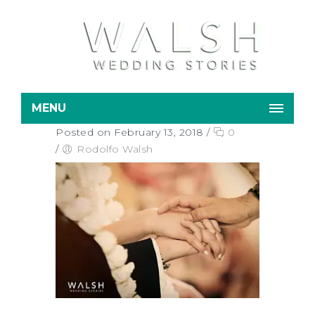
MENU
Posted on February 13, 2018
/
0
/
Rodolfo Walsh