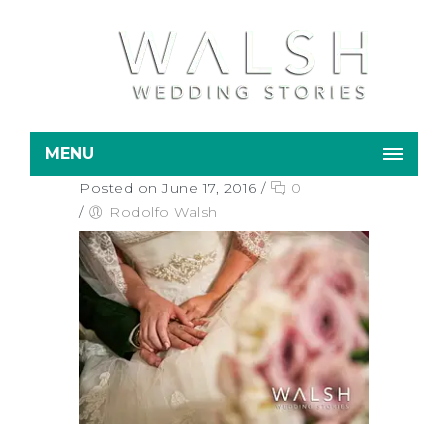
MENU
Posted on June 17, 2016
/
0
/
Rodolfo Walsh