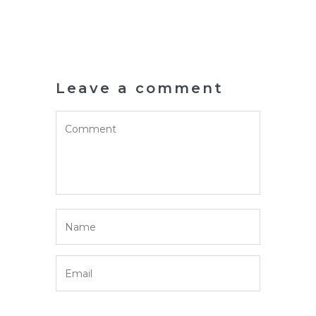
Leave a comment