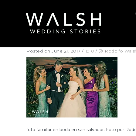
Posted on June 21, 2017
/
0
/
Rodolfo Wals
foto familiar en boda en san salvador. Foto por Rod