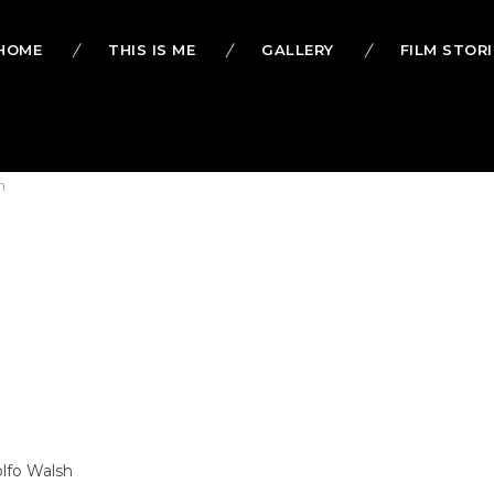
HOME
THIS IS ME
GALLERY
FILM STORI
h
olfo Walsh