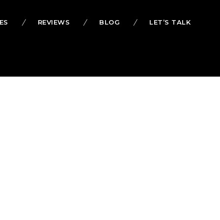
ES
REVIEWS
BLOG
LET’S TALK