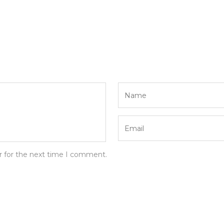
r for the next time I comment.