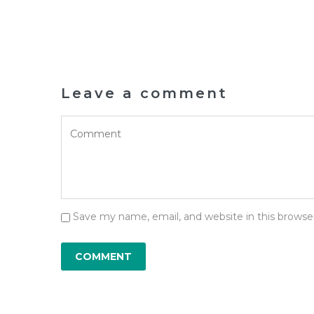
Leave a comment
Save my name, email, and website in this browse