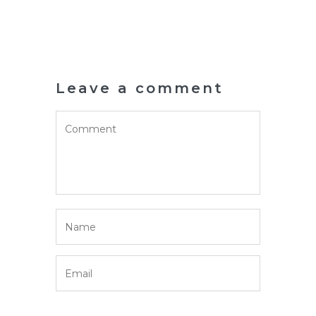
Leave a comment