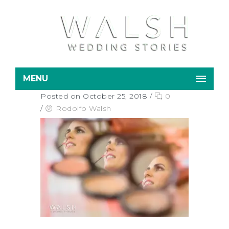
MENU
Posted on October 25, 2018
/
0
/
Rodolfo Walsh