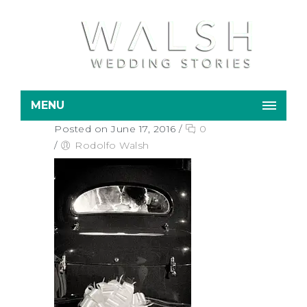
MENU
Posted on June 17, 2016
/
0
/
Rodolfo Walsh