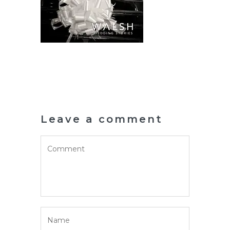
Leave a comment