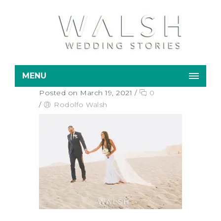
MENU
Posted on March 19, 2021
/
0
/
Rodolfo Walsh