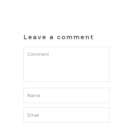
Leave a comment