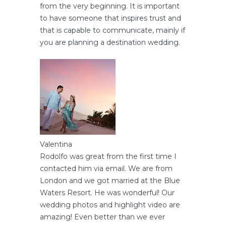
from the very beginning. It is important
to have someone that inspires trust and
that is capable to communicate, mainly if
you are planning a destination wedding.
Valentina
Rodolfo was great from the first time I
contacted him via email. We are from
London and we got married at the Blue
Waters Resort. He was wonderful! Our
wedding photos and highlight video are
amazing! Even better than we ever