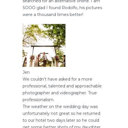
searched for an alternative online. I am
SOOO glad I found Rodolfo, his pictures
were a thousand times better!
Jen
We couldn’t have asked for a more
professional, talented and approachable
photographer and videographer. True
professionalism.
The weather on the wedding day was
unfortunately not great so he returned
to our hotel two days later so he could
get some better shots of my daughter