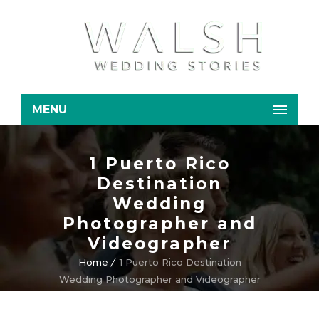
MENU
1 Puerto Rico
Destination
Wedding
Photographer and
Videographer
Home
1 Puerto Rico Destination
Wedding Photographer and Videographer