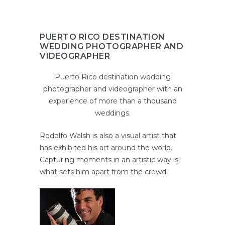
PUERTO RICO DESTINATION
WEDDING PHOTOGRAPHER AND
VIDEOGRAPHER
Puerto Rico destination wedding
photographer and videographer with an
experience of more than a thousand
weddings.
Rodolfo Walsh is also a visual artist that
has exhibited his art around the world.
Capturing moments in an artistic way is
what sets him apart from the crowd.