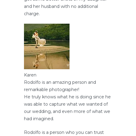
and her husband with no additional
charge.
Karen
Rodolfo is an amazing person and
remarkable photographer!
He truly knows what he is doing since he
was able to capture what we wanted of
our wedding, and even more of what we
had imagined.
Rodolfo is a person who you can trust