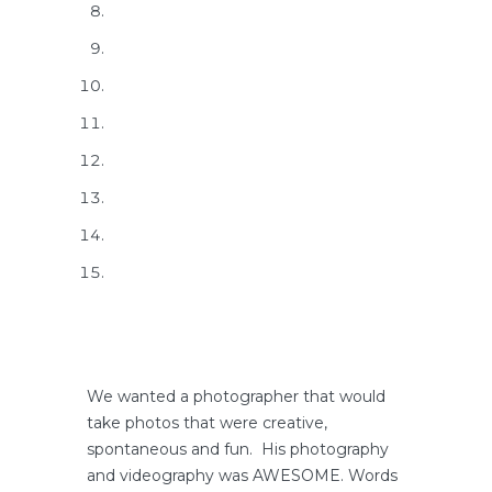
We wanted a photographer that would
take photos that were creative,
spontaneous and fun. His photography
and videography was AWESOME. Words