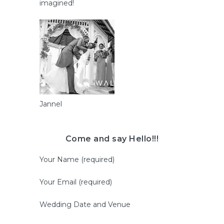
imagined!
Jannel
Come and say Hello!!!
Your Name (required)
Your Email (required)
Wedding Date and Venue