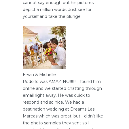
cannot say enough but his pictures
depict a million words. Just see for
yourself and take the plunge!
Erwin & Michelle
Rodolfo was AMAZING!!!!!!!! I found him
online and we started chatting through
email right away. He was quick to
respond and so nice. We had a
destination wedding at Dreams Las
Mareas which was great, but I didn’t like
the photo samples they sent so I