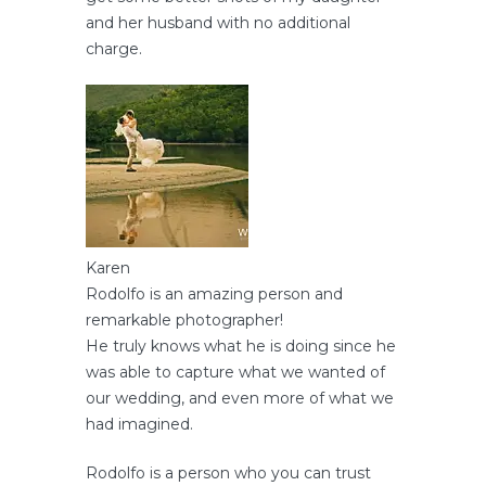
and her husband with no additional
charge.
Karen
Rodolfo is an amazing person and
remarkable photographer!
He truly knows what he is doing since he
was able to capture what we wanted of
our wedding, and even more of what we
had imagined.
Rodolfo is a person who you can trust