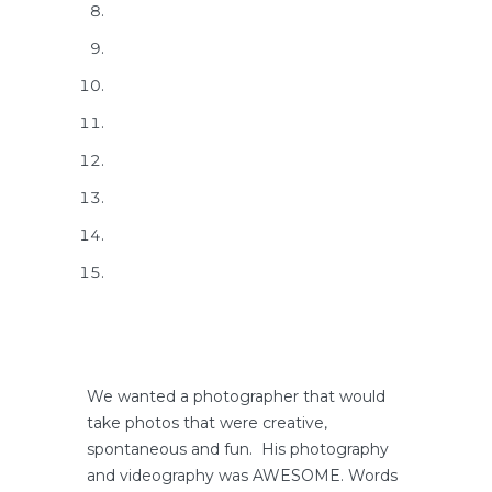
We wanted a photographer that would
take photos that were creative,
spontaneous and fun. His photography
and videography was AWESOME. Words