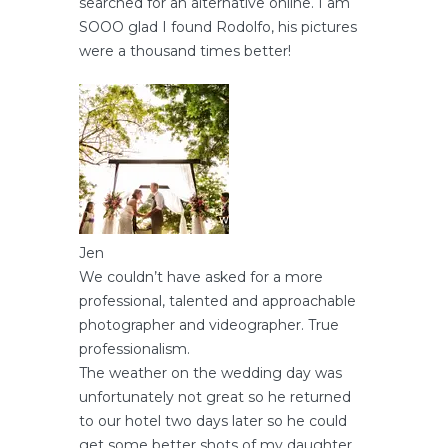
searched for an alternative online. I am
SOOO glad I found Rodolfo, his pictures
were a thousand times better!
Jen
We couldn’t have asked for a more
professional, talented and approachable
photographer and videographer. True
professionalism.
The weather on the wedding day was
unfortunately not great so he returned
to our hotel two days later so he could
get some better shots of my daughter