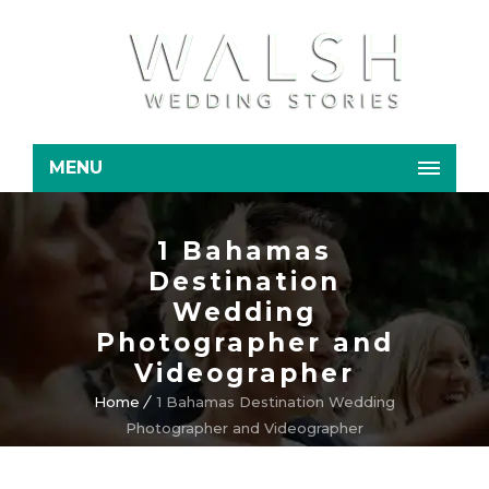
MENU
1 Bahamas
Destination
Wedding
Photographer and
Videographer
Home
1 Bahamas Destination Wedding
Photographer and Videographer