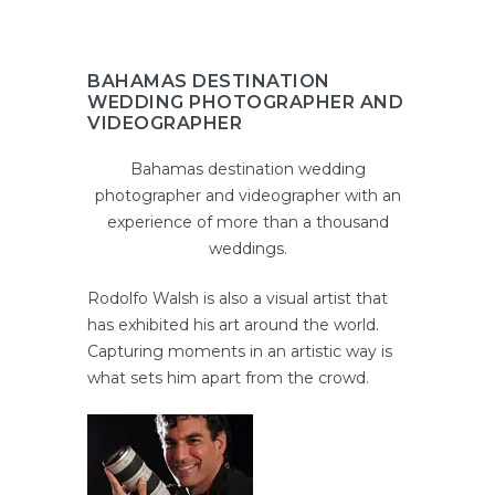
BAHAMAS DESTINATION
WEDDING PHOTOGRAPHER AND
VIDEOGRAPHER
Bahamas destination wedding
photographer and videographer with an
experience of more than a thousand
weddings.
Rodolfo Walsh is also a visual artist that
has exhibited his art around the world.
Capturing moments in an artistic way is
what sets him apart from the crowd.