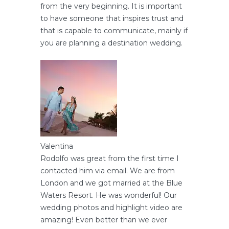
from the very beginning. It is important
to have someone that inspires trust and
that is capable to communicate, mainly if
you are planning a destination wedding.
Valentina
Rodolfo was great from the first time I
contacted him via email. We are from
London and we got married at the Blue
Waters Resort. He was wonderful! Our
wedding photos and highlight video are
amazing! Even better than we ever