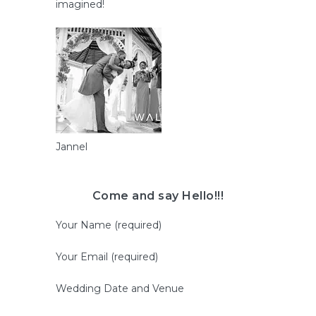
imagined!
Jannel
Come and say Hello!!!
Your Name (required)
Your Email (required)
Wedding Date and Venue