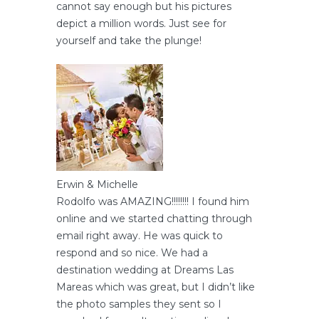
cannot say enough but his pictures
depict a million words. Just see for
yourself and take the plunge!
Erwin & Michelle
Rodolfo was AMAZING!!!!!!!! I found him
online and we started chatting through
email right away. He was quick to
respond and so nice. We had a
destination wedding at Dreams Las
Mareas which was great, but I didn’t like
the photo samples they sent so I