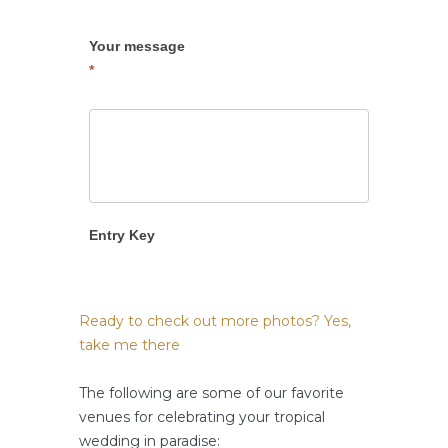
Your message
*
Entry Key
Ready to check out more photos? Yes,
take me there
The following are some of our favorite
venues for celebrating your tropical
wedding in paradise: