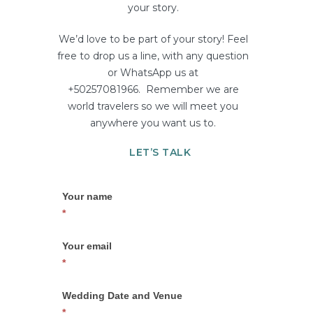
your story.
We’d love to be part of your story! Feel
free to drop us a line, with any question
or WhatsApp us at
+50257081966. Remember we are
world travelers so we will meet you
anywhere you want us to.
LET’S TALK
Contact
If
Your name
Us
you
*
–
are
Barbuda
human,
Your email
02
leave
*
this
field
Wedding Date and Venue
blank.
*