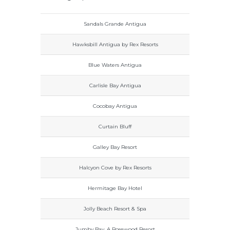
Sandals Grande Antigua
Hawksbill Antigua by Rex Resorts
Blue Waters Antigua
Carlisle Bay Antigua
Cocobay Antigua
Curtain Bluff
Galley Bay Resort
Halcyon Cove by Rex Resorts
Hermitage Bay Hotel
Jolly Beach Resort & Spa
Jumby Bay, A Rosewood Resort