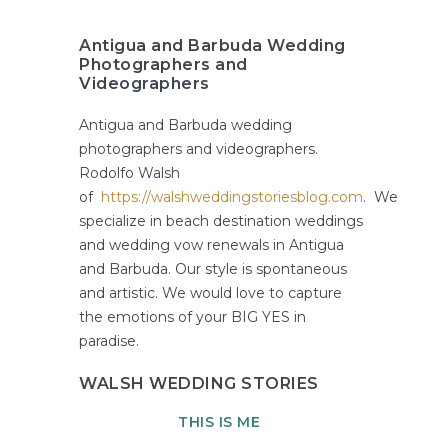
Antigua and Barbuda Wedding
Photographers and
Videographers
Antigua and Barbuda wedding
photographers and videographers.
Rodolfo Walsh
of
https://walshweddingstoriesblog.com
. We
specialize in beach destination weddings
and wedding vow renewals in Antigua
and Barbuda. Our style is spontaneous
and artistic. We would love to capture
the emotions of your BIG YES in
paradise.
WALSH WEDDING STORIES
THIS IS ME