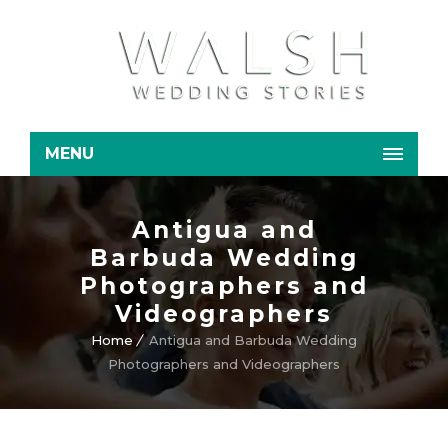
MENU
Antigua and
Barbuda Wedding
Photographers and
Videographers
Home
Antigua and Barbuda Wedding
Photographers and Videographers