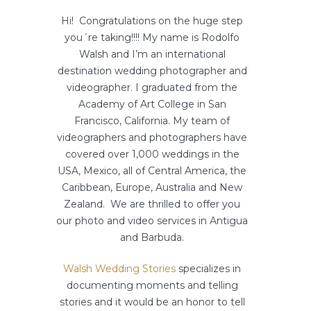
Hi! Congratulations on the huge step
you´re taking!!!! My name is Rodolfo
Walsh and I’m an international
destination wedding photographer and
videographer. I graduated from the
Academy of Art College in San
Francisco, California. My team of
videographers and photographers have
covered over 1,000 weddings in the
USA, Mexico, all of Central America, the
Caribbean, Europe, Australia and New
Zealand. We are thrilled to offer you
our photo and video services in Antigua
and Barbuda.
Walsh Wedding Stories
specializes in
documenting moments and telling
stories and it would be an honor to tell